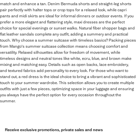
match and enhance a tan. Denim Bermuda shorts and straight-leg shorts
pair perfectly with halter tops or crop tops for a relaxed look, while capri
pants and midi skirts are ideal for informal dinners or outdoor events. If you
prefer a more elegant and flattering style, maxi dresses are the perfect
choice for special evenings or sunset walks. Natural fiber shopper bags and
flat leather sandals complete any outfit, adding a summery and practical
touch. Why choose a summer suitcase with timeless basics? Packing pieces
from Mango's summer suitcase collection means choosing comfort and
versatility. Relaxed silhouettes allow for freedom of movement, while
timeless designs and neutral tones like white, ecru, blue, and brown make
mixing and matching easy. Details such as open backs, lace embroidery,
and textured fabrics add personality to every look. For those who want to
stand out, a red dress is the ideal choice to bring a vibrant and sophisticated
touch to your summer wardrobe. This selection allows you to create multiple
outfits with just a few pieces, optimizing space in your luggage and ensuring
you always have the perfect option for every occasion throughout the
summer.
Receive exclusive promotions, private sales and news