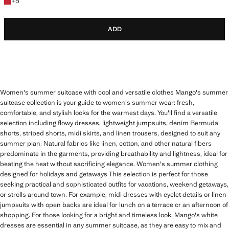
+5 colours
+
5
ADD
Women's summer suitcase with cool and versatile clothes Mango's summer
suitcase collection is your guide to women's summer wear: fresh,
comfortable, and stylish looks for the warmest days. You'll find a versatile
selection including flowy dresses, lightweight jumpsuits, denim Bermuda
shorts, striped shorts, midi skirts, and linen trousers, designed to suit any
summer plan. Natural fabrics like linen, cotton, and other natural fibers
predominate in the garments, providing breathability and lightness, ideal for
beating the heat without sacrificing elegance. Women's summer clothing
designed for holidays and getaways This selection is perfect for those
seeking practical and sophisticated outfits for vacations, weekend getaways,
or strolls around town. For example, midi dresses with eyelet details or linen
jumpsuits with open backs are ideal for lunch on a terrace or an afternoon of
shopping. For those looking for a bright and timeless look, Mango's white
dresses are essential in any summer suitcase, as they are easy to mix and