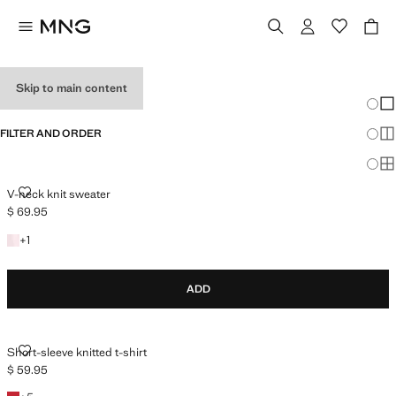
HOLIDAY OUTFITS
Skip to main content
Chang
Sh
FILTER AND ORDER
Sh
Sh
V-NECK KNIT SWEATER
V-neck knit sweater
$ 69.95
Current price [$ 69.95 ]
+1 colour
+
1
ADD
SHORT-SLEEVE KNITTED T-SHIRT
Short-sleeve knitted t-shirt
$ 59.95
Current price [$ 59.95 ]