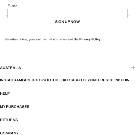
E-mail
SIGN UP NOW
By subscribing, you confirm that you have read the
Privacy Policy
.
AUSTRALIA
INSTAGRAM
FACEBOOK
YOUTUBE
TIKTOK
SPOTIFY
PINTEREST
X
LINKEDIN
HELP
MY PURCHASES
RETURNS
COMPANY