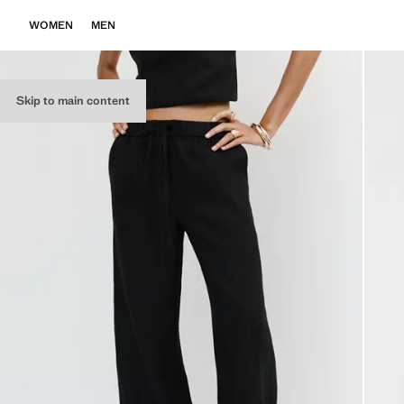
WOMEN
MEN
Skip to main content