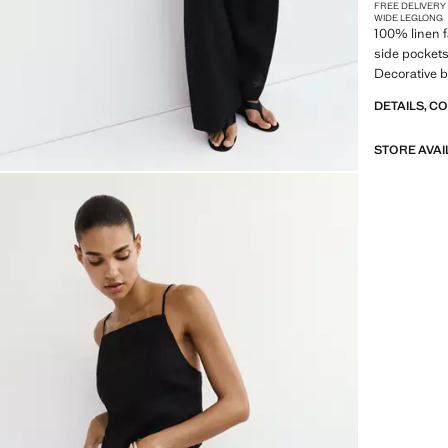
FREE DELIVERY
WIDE LEG
LONG
100% linen f
side pockets
Decorative b
DETAILS, C
STORE AVAI