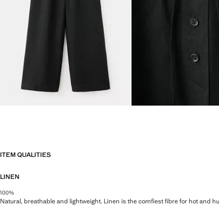
ITEM QUALITIES
LINEN
100%
Natural, breathable and lightweight. Linen is the comfiest fibre for hot and 