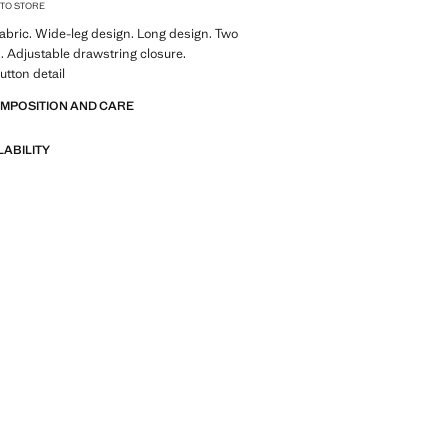
 TO STORE
abric. Wide-leg design. Long design. Two
. Adjustable drawstring closure.
utton detail
OMPOSITION AND CARE
LABILITY