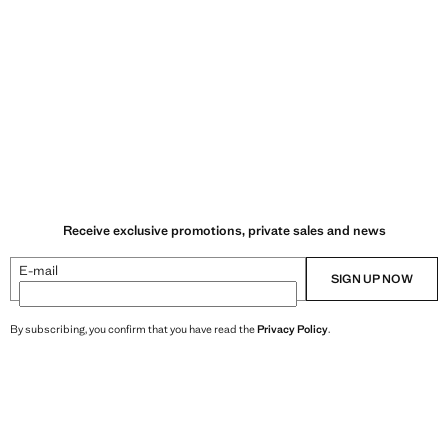
Receive exclusive promotions, private sales and news
E-mail
SIGN UP NOW
By subscribing, you confirm that you have read the
Privacy Policy
.