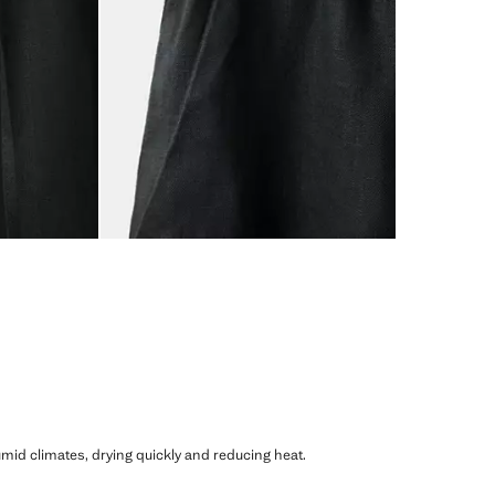
humid climates, drying quickly and reducing heat.