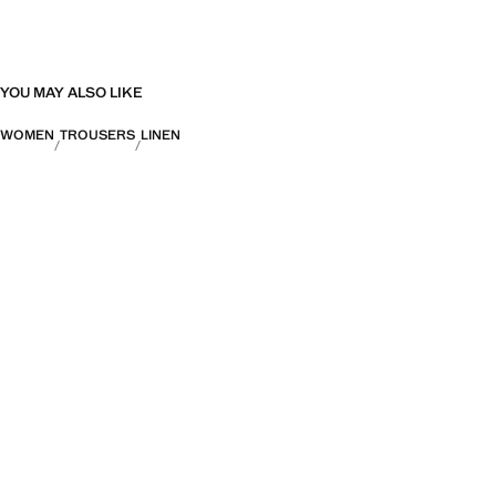
YOU MAY ALSO LIKE
WOMEN
TROUSERS
LINEN