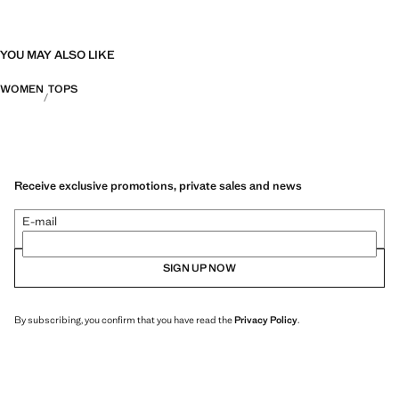
YOU MAY ALSO LIKE
WOMEN
TOPS
Receive exclusive promotions, private sales and news
E-mail
SIGN UP NOW
By subscribing, you confirm that you have read the
Privacy Policy
.