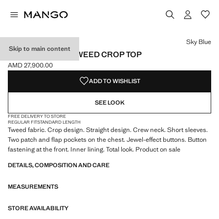
Select a colour
Colour Sky Blue selected
Sky Blue
Skip to main content
SHORT-SLEEVE TWEED CROP TOP
AMD 27,900.00
Current price [AMD 27,900.00 ]
ADD TO WISHLIST
SEE LOOK
FREE DELIVERY TO STORE
REGULAR FIT
STANDARD LENGTH
Tweed fabric. Crop design. Straight design. Crew neck. Short sleeves.
Two patch and flap pockets on the chest. Jewel-effect buttons. Button
fastening at the front. Inner lining. Total look. Product on sale
DETAILS, COMPOSITION AND CARE
MEASUREMENTS
STORE AVAILABILITY