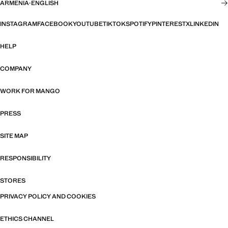
ARMENIA
·
ENGLISH
INSTAGRAM
FACEBOOK
YOUTUBE
TIKTOK
SPOTIFY
PINTEREST
X
LINKEDIN
HELP
COMPANY
WORK FOR MANGO
PRESS
SITE MAP
RESPONSIBILITY
STORES
PRIVACY POLICY AND COOKIES
ETHICS CHANNEL