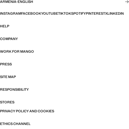
ARMENIA
·
ENGLISH
INSTAGRAM
FACEBOOK
YOUTUBE
TIKTOK
SPOTIFY
PINTEREST
X
LINKEDIN
HELP
COMPANY
WORK FOR MANGO
PRESS
SITE MAP
RESPONSIBILITY
STORES
PRIVACY POLICY AND COOKIES
ETHICS CHANNEL