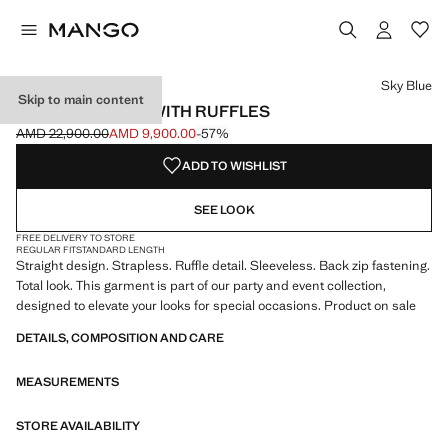
Select a colour
Colour Sky Blue selected
Sky Blue
Skip to main content
STRAPLESS TOP WITH RUFFLES
AMD 22,900.00
AMD 9,900.00
-57%
Initial price struck through [AMD 22,900.00 ]
Current price [AMD 9,900.00 ]
ADD TO WISHLIST
SEE LOOK
FREE DELIVERY TO STORE
REGULAR FIT
STANDARD LENGTH
Straight design. Strapless. Ruffle detail. Sleeveless. Back zip fastening.
Total look. This garment is part of our party and event collection,
designed to elevate your looks for special occasions. Product on sale
DETAILS, COMPOSITION AND CARE
MEASUREMENTS
STORE AVAILABILITY