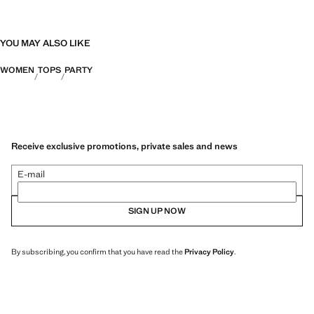
YOU MAY ALSO LIKE
WOMEN
TOPS
PARTY
Receive exclusive promotions, private sales and news
E-mail
SIGN UP NOW
By subscribing, you confirm that you have read the
Privacy Policy
.