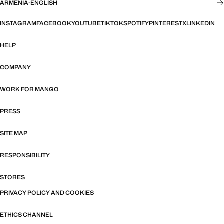
ARMENIA
·
ENGLISH
INSTAGRAM
FACEBOOK
YOUTUBE
TIKTOK
SPOTIFY
PINTEREST
X
LINKEDIN
HELP
COMPANY
WORK FOR MANGO
PRESS
SITE MAP
RESPONSIBILITY
STORES
PRIVACY POLICY AND COOKIES
ETHICS CHANNEL