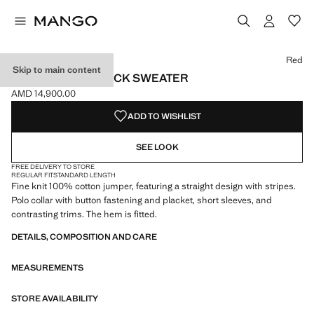
Select a colour
Colour Navy
Colour Red selected
Red
Skip to main content
KNITTED POLO-NECK SWEATER
AMD 14,900.00
Current price [AMD 14,900.00 ]
ADD TO WISHLIST
SEE LOOK
FREE DELIVERY TO STORE
REGULAR FIT
STANDARD LENGTH
Fine knit 100% cotton jumper, featuring a straight design with stripes.
Polo collar with button fastening and placket, short sleeves, and
contrasting trims. The hem is fitted.
DETAILS, COMPOSITION AND CARE
MEASUREMENTS
STORE AVAILABILITY