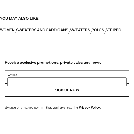
YOU MAY ALSO LIKE
WOMEN
SWEATERS AND CARDIGANS
SWEATERS
POLOS
STRIPED
Receive exclusive promotions, private sales and news
E-mail
SIGN UP NOW
By subscribing, you confirm that you have read the
Privacy Policy
.