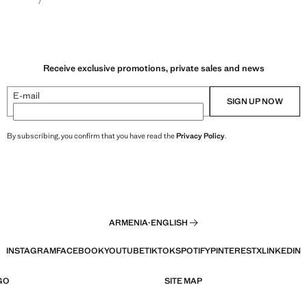
Receive exclusive promotions, private sales and news
E-mail
SIGN UP NOW
By subscribing, you confirm that you have read the
Privacy Policy
.
ARMENIA
·
ENGLISH
INSTAGRAM
FACEBOOK
YOUTUBE
TIKTOK
SPOTIFY
PINTEREST
X
LINKEDIN
GO
SITE MAP