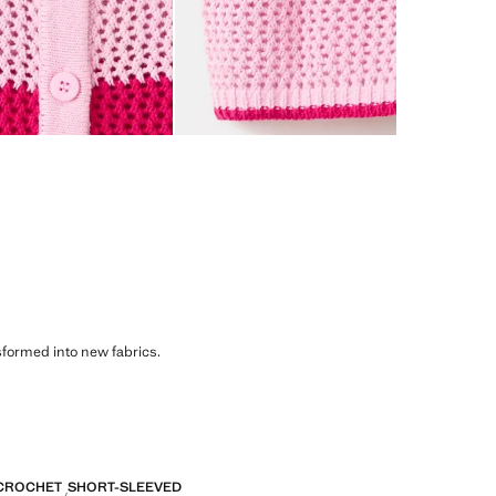
sformed into new fabrics.
CROCHET
SHORT-SLEEVED