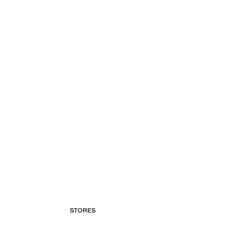
STORES