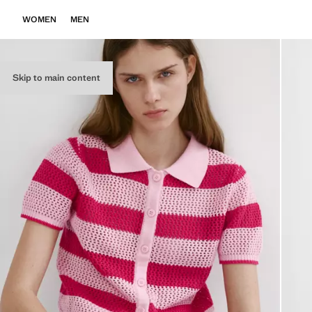
WOMEN
MEN
Skip to main content