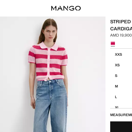
STRIPED
CARDIG
AMD 19,900
Current pric
Select a colo
Select your 
XXS
XS
S
M
L
XL
MEASUREM
XXL