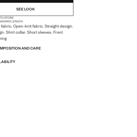
SEE LOOK
 TO STORE
ANDARD LENGTH
fabric. Open-knit fabric. Straight design.
n. Shirt collar. Short sleeves. Front
ning
OMPOSITION AND CARE
LABILITY