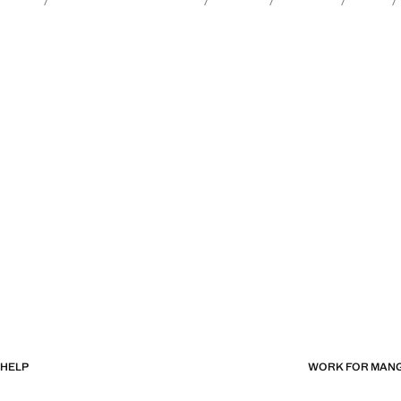
HELP
WORK FOR MAN