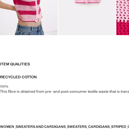
ITEM QUALITIES
RECYCLED COTTON
100%
This fibre is obtained from pre- and post-consumer textile waste that is tran
WOMEN
SWEATERS AND CARDIGANS
SWEATERS
CARDIGANS
STRIPED