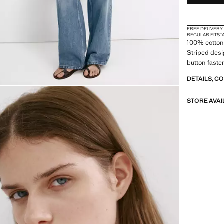
FREE DELIVERY
REGULAR FIT
ST
100% cotton 
Striped desig
button faste
DETAILS, C
STORE AVAI