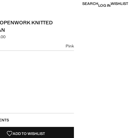
SEARCH
WISHLIST
LOG IN
 OPENWORK KNITTED
AN
.00
e [AMD 19,900.00 ]
ur
Pink
size
ENTS
ADD TO WISHLIST