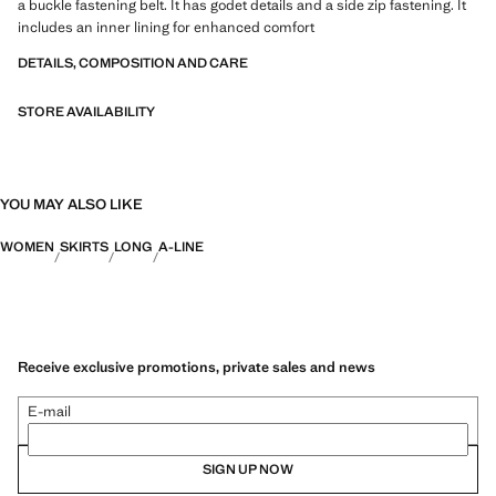
a buckle fastening belt. It has godet details and a side zip fastening. It
includes an inner lining for enhanced comfort
DETAILS, COMPOSITION AND CARE
STORE AVAILABILITY
YOU MAY ALSO LIKE
WOMEN
SKIRTS
LONG
A-LINE
Receive exclusive promotions, private sales and news
E-mail
SIGN UP NOW