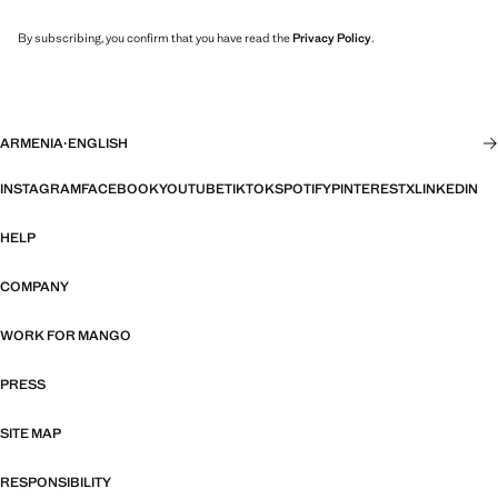
By subscribing, you confirm that you have read the
Privacy Policy
.
ARMENIA
·
ENGLISH
INSTAGRAM
FACEBOOK
YOUTUBE
TIKTOK
SPOTIFY
PINTEREST
X
LINKEDIN
HELP
COMPANY
WORK FOR MANGO
PRESS
SITE MAP
RESPONSIBILITY