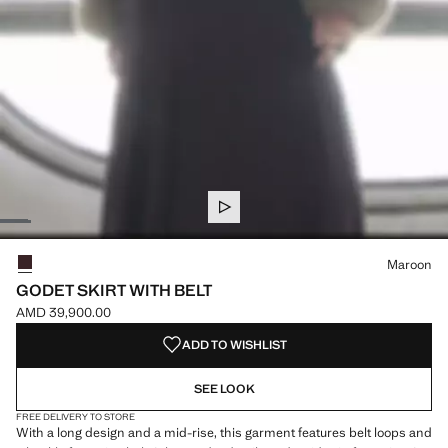
Select a colour
Colour Maroon selected
Maroon
GODET SKIRT WITH BELT
AMD 39,900.00
Current price [AMD 39,900.00 ]
ADD TO WISHLIST
SEE LOOK
FREE DELIVERY TO STORE
With a long design and a mid-rise, this garment features belt loops and