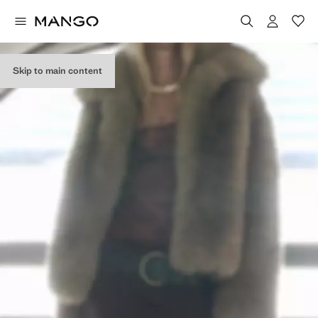
Skip to main content