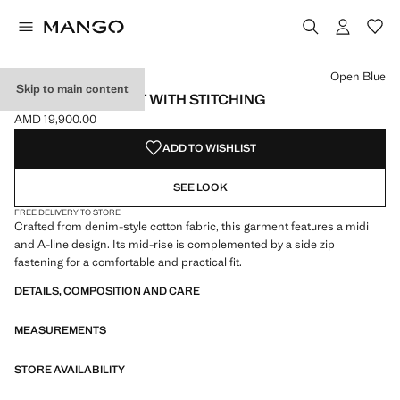
Select a colour
Colour Open Blue selected
Open Blue
Skip to main content
DENIM MIDI-SKIRT WITH STITCHING
AMD 19,900.00
Current price [AMD 19,900.00 ]
ADD TO WISHLIST
SEE LOOK
FREE DELIVERY TO STORE
Crafted from denim-style cotton fabric, this garment features a midi
and A-line design. Its mid-rise is complemented by a side zip
fastening for a comfortable and practical fit.
DETAILS, COMPOSITION AND CARE
MEASUREMENTS
STORE AVAILABILITY