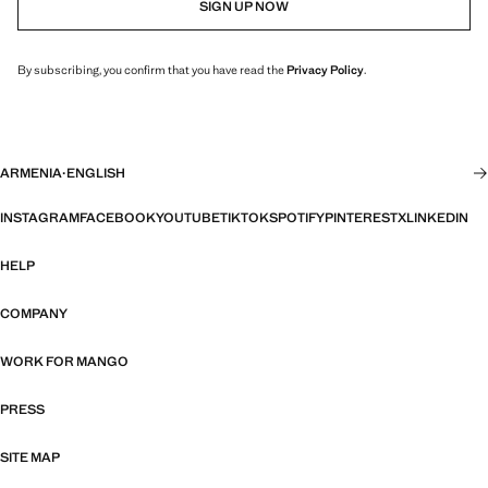
SIGN UP NOW
By subscribing, you confirm that you have read the
Privacy Policy
.
ARMENIA
·
ENGLISH
INSTAGRAM
FACEBOOK
YOUTUBE
TIKTOK
SPOTIFY
PINTEREST
X
LINKEDIN
HELP
COMPANY
WORK FOR MANGO
PRESS
SITE MAP