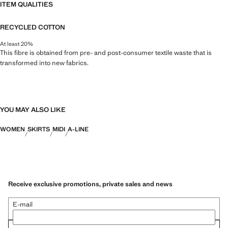
ITEM QUALITIES
RECYCLED COTTON
At least 20%
This fibre is obtained from pre- and post-consumer textile waste that is
transformed into new fabrics.
YOU MAY ALSO LIKE
WOMEN
SKIRTS
MIDI
A-LINE
Receive exclusive promotions, private sales and news
E-mail