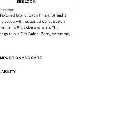
SEE LOOK
 TO STORE
 Textured fabric. Satin finish. Straight
 sleeves with buttoned cuffs. Button
the front. Plus size available. This
ngs to our Gift Guide. Party, ceremony
n collection. Office looks. Classic
E
collar. Front fastening. Satin fabric.
ngth. Long sleeve length. Standard
OMPOSITION AND CARE
ight Silhouette. Long sleeves. Lightweight
e. Front Closure Location. Lightweight
 Collar Lapel. Striped print. Satin Material.
LABILITY
. Print Polka Dots. No Print. No Fantasy.