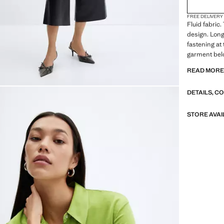
FREE DELIVERY
Fluid fabric.
design. Long
fastening at 
garment belo
and communio
READ MOR
collar. Shirt 
Standard Le
DETAILS, C
design. Stra
flat structur
fabric. Shirt
STORE AVAI
Print Chains
Regular fit