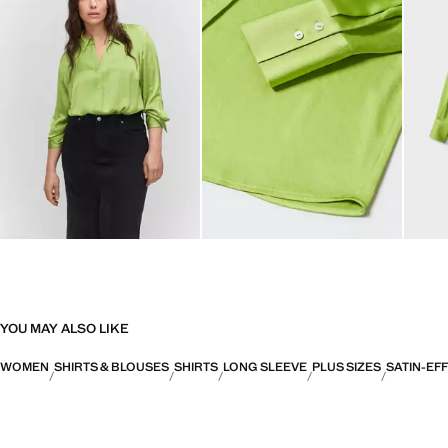
YOU MAY ALSO LIKE
WOMEN
SHIRTS & BLOUSES
SHIRTS
LONG SLEEVE
PLUS SIZES
SATIN-EF