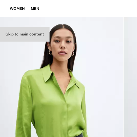
WOMEN
MEN
Skip to main content