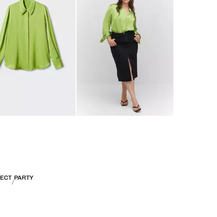
FECT
PARTY