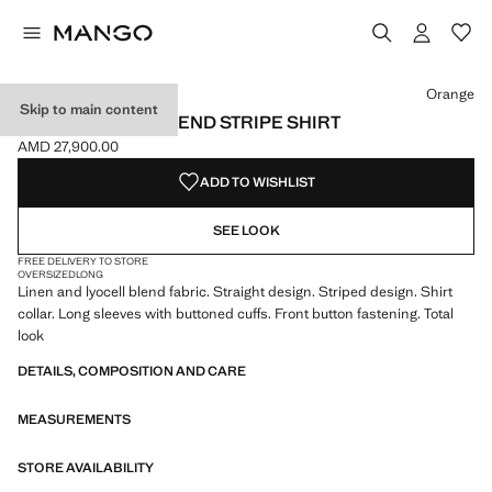
Select a colour
Orange
Skip to main content
LINEN LYOCELL BLEND STRIPE SHIRT
AMD 27,900.00
Current price [AMD 27,900.00 ]
ADD TO WISHLIST
SEE LOOK
FREE DELIVERY TO STORE
OVERSIZED
LONG
Linen and lyocell blend fabric. Straight design. Striped design. Shirt
collar. Long sleeves with buttoned cuffs. Front button fastening. Total
look
DETAILS, COMPOSITION AND CARE
MEASUREMENTS
STORE AVAILABILITY