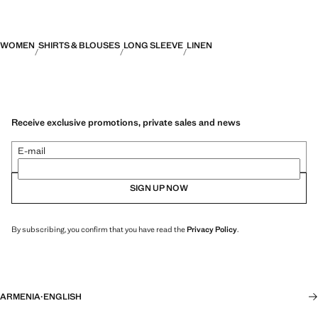
WOMEN
SHIRTS & BLOUSES
LONG SLEEVE
LINEN
Receive exclusive promotions, private sales and news
E-mail
SIGN UP NOW
By subscribing, you confirm that you have read the
Privacy Policy
.
ARMENIA
·
ENGLISH