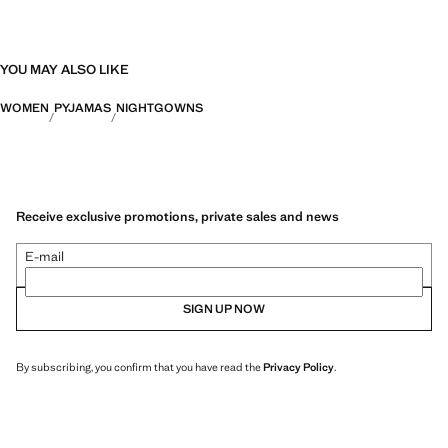
YOU MAY ALSO LIKE
WOMEN
PYJAMAS
NIGHTGOWNS
Receive exclusive promotions, private sales and news
E-mail
SIGN UP NOW
By subscribing, you confirm that you have read the
Privacy Policy
.