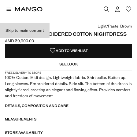
Select a colour
Colour Light/Pastel Brown selected
Light/Pastel Brown
Skip to main content
OVERDYED EMBROIDERED COTTON NIGHTDRESS
AMD 39,900.00
Current price [AMD 39,900.00 ]
ADD TO WISHLIST
SEE LOOK
FREE DELIVERY TO STORE
100% Cotton. Midi design. Lightweight fabric. Shirt collar. Button up.
Long sleeves. Embroidered details. Side slit. The bottom of the dress is
slightly flared, creating an elegant and flowing effect. Provides comfort
and freedom of movement
DETAILS, COMPOSITION AND CARE
MEASUREMENTS
STORE AVAILABILITY