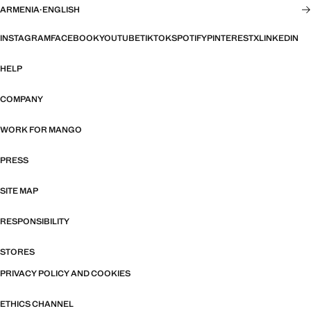
ARMENIA
·
ENGLISH
INSTAGRAM
FACEBOOK
YOUTUBE
TIKTOK
SPOTIFY
PINTEREST
X
LINKEDIN
HELP
COMPANY
WORK FOR MANGO
PRESS
SITE MAP
RESPONSIBILITY
STORES
PRIVACY POLICY AND COOKIES
ETHICS CHANNEL