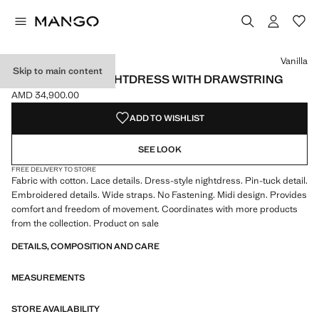
Select a colour
Colour Vanilla selected
Vanilla
Skip to main content
COTTON LACE NIGHTDRESS WITH DRAWSTRING
AMD 34,900.00
Current price [AMD 34,900.00 ]
ADD TO WISHLIST
SEE LOOK
FREE DELIVERY TO STORE
Fabric with cotton. Lace details. Dress-style nightdress. Pin-tuck detail.
Embroidered details. Wide straps. No Fastening. Midi design. Provides
comfort and freedom of movement. Coordinates with more products
from the collection. Product on sale
DETAILS, COMPOSITION AND CARE
MEASUREMENTS
STORE AVAILABILITY