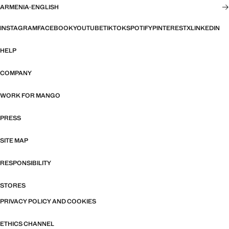
ARMENIA
·
ENGLISH
INSTAGRAM
FACEBOOK
YOUTUBE
TIKTOK
SPOTIFY
PINTEREST
X
LINKEDIN
HELP
COMPANY
WORK FOR MANGO
PRESS
SITE MAP
RESPONSIBILITY
STORES
PRIVACY POLICY AND COOKIES
ETHICS CHANNEL