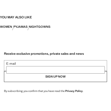
YOU MAY ALSO LIKE
WOMEN
PYJAMAS
NIGHTGOWNS
Receive exclusive promotions, private sales and news
E-mail
SIGN UP NOW
By subscribing, you confirm that you have read the
Privacy Policy
.