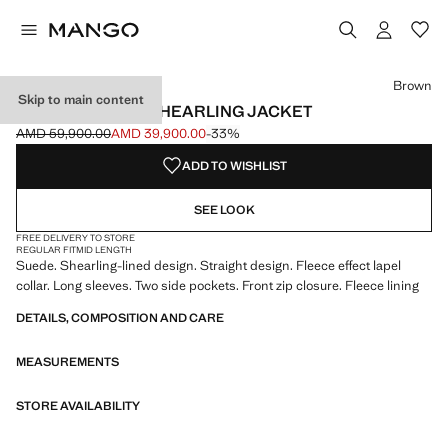
Select a colour
Colour Brown selected
Brown
Skip to main content
DOUBLE-FACED SHEARLING JACKET
AMD 59,900.00
AMD 39,900.00
-33%
Initial price struck through [AMD 59,900.00 ]
Current price [AMD 39,900.00 ]
ADD TO WISHLIST
SEE LOOK
FREE DELIVERY TO STORE
REGULAR FIT
MID LENGTH
Suede. Shearling-lined design. Straight design. Fleece effect lapel
collar. Long sleeves. Two side pockets. Front zip closure. Fleece lining
DETAILS, COMPOSITION AND CARE
MEASUREMENTS
STORE AVAILABILITY