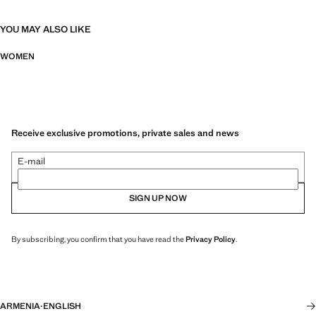
YOU MAY ALSO LIKE
WOMEN
Receive exclusive promotions, private sales and news
E-mail
SIGN UP NOW
By subscribing, you confirm that you have read the
Privacy Policy
.
ARMENIA
·
ENGLISH