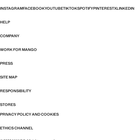
INSTAGRAM
FACEBOOK
YOUTUBE
TIKTOK
SPOTIFY
PINTEREST
X
LINKEDIN
HELP
COMPANY
WORK FOR MANGO
PRESS
SITE MAP
RESPONSIBILITY
STORES
PRIVACY POLICY AND COOKIES
ETHICS CHANNEL