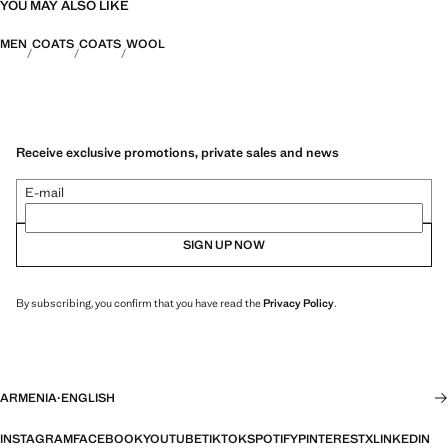
YOU MAY ALSO LIKE
MEN
COATS
COATS
WOOL
Receive exclusive promotions, private sales and news
E-mail
SIGN UP NOW
By subscribing, you confirm that you have read the
Privacy Policy
.
ARMENIA
·
ENGLISH
INSTAGRAM
FACEBOOK
YOUTUBE
TIKTOK
SPOTIFY
PINTEREST
X
LINKEDIN