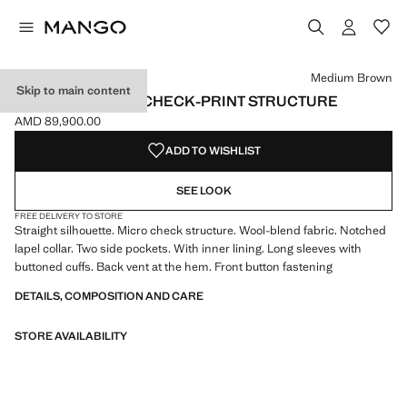
Select a colour
Medium Brown
Skip to main content
LONG COAT WITH CHECK-PRINT STRUCTURE
AMD 89,900.00
Current price [AMD 89,900.00 ]
ADD TO WISHLIST
SEE LOOK
FREE DELIVERY TO STORE
Straight silhouette. Micro check structure. Wool-blend fabric. Notched
lapel collar. Two side pockets. With inner lining. Long sleeves with
buttoned cuffs. Back vent at the hem. Front button fastening
DETAILS, COMPOSITION AND CARE
STORE AVAILABILITY