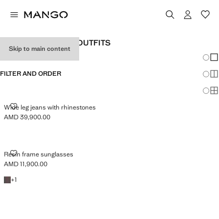
WOMEN'S HOLIDAY OUTFITS
Skip to main content
Chang
Sh
FILTER AND ORDER
Sh
Sh
WIDE LEG JEANS WITH RHINESTONES
Wide leg jeans with rhinestones
AMD 39,900.00
Current price [AMD 39,900.00 ]
RESIN FRAME SUNGLASSES
Resin frame sunglasses
AMD 11,900.00
Current price [AMD 11,900.00 ]
+1 colour
+
1