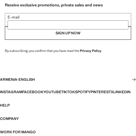
Receive exclusive promotions, private sales and news
E-mail
SIGN UP NOW
By subscribing, you confirm that you have read the
Privacy Policy
.
ARMENIA
·
ENGLISH
INSTAGRAM
FACEBOOK
YOUTUBE
TIKTOK
SPOTIFY
PINTEREST
X
LINKEDIN
HELP
COMPANY
WORK FOR MANGO