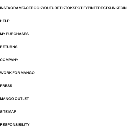
INSTAGRAM
FACEBOOK
YOUTUBE
TIKTOK
SPOTIFY
PINTEREST
X
LINKEDIN
HELP
MY PURCHASES
RETURNS
COMPANY
WORK FOR MANGO
PRESS
MANGO OUTLET
SITE MAP
RESPONSIBILITY