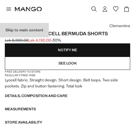
Select a colour
Clementine
Skip to main content
STRAIGHT-FIT LYOCELL BERMUDA SHORTS
Lek 5,990.00
Lek 4,190.00
-30%
Initial price struck through [Lek 5,990.00 ]
Current price [Lek 4,190.00 ]
NOTIFY ME
SEE LOOK
FREE DELIVERY TO STORE
REGULAR FIT
MID-RISE
Lyocell fabric. Straight design. Short design. Belt loops. Two side
pockets. Zip and button fastening. Total look
DETAILS, COMPOSITION AND CARE
MEASUREMENTS
STORE AVAILABILITY