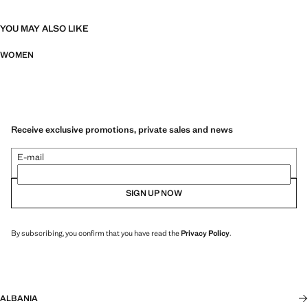
YOU MAY ALSO LIKE
WOMEN
Receive exclusive promotions, private sales and news
E-mail
SIGN UP NOW
By subscribing, you confirm that you have read the
Privacy Policy
.
ALBANIA