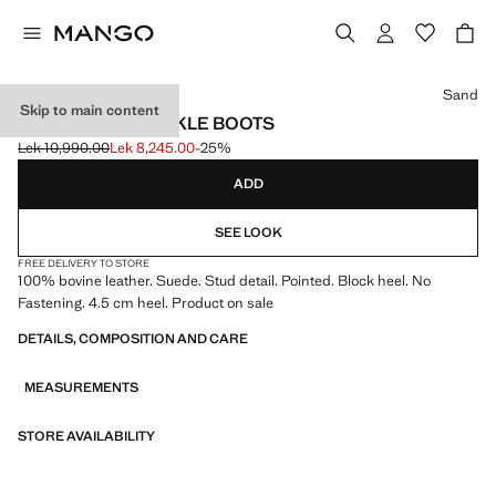
Select a colour
Sand
Skip to main content
STUDS SUEDE ANKLE BOOTS
Lek 10,990.00
Lek 8,245.00
-25%
Initial price struck through [Lek 10,990.00 ]
Current price [Lek 8,245.00 ]
ADD
SEE LOOK
FREE DELIVERY TO STORE
100% bovine leather. Suede. Stud detail. Pointed. Block heel. No
Fastening. 4.5 cm heel. Product on sale
DETAILS, COMPOSITION AND CARE
MEASUREMENTS
STORE AVAILABILITY