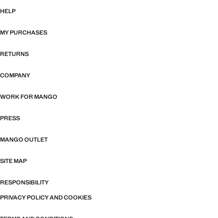
HELP
MY PURCHASES
RETURNS
COMPANY
WORK FOR MANGO
PRESS
MANGO OUTLET
SITE MAP
RESPONSIBILITY
PRIVACY POLICY AND COOKIES