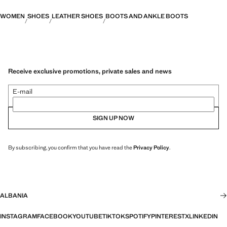
WOMEN
SHOES
LEATHER SHOES
BOOTS AND ANKLE BOOTS
Receive exclusive promotions, private sales and news
E-mail
SIGN UP NOW
By subscribing, you confirm that you have read the
Privacy Policy
.
ALBANIA
INSTAGRAM
FACEBOOK
YOUTUBE
TIKTOK
SPOTIFY
PINTEREST
X
LINKEDIN