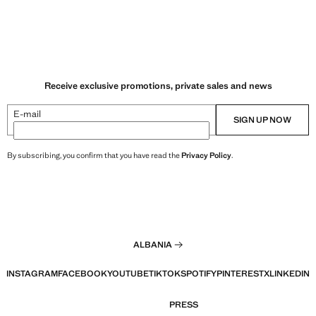
Receive exclusive promotions, private sales and news
E-mail
SIGN UP NOW
By subscribing, you confirm that you have read the
Privacy Policy
.
ALBANIA
INSTAGRAM
FACEBOOK
YOUTUBE
TIKTOK
SPOTIFY
PINTEREST
X
LINKEDIN
PRESS