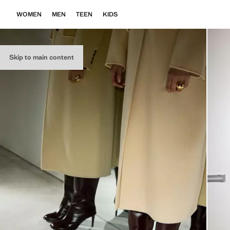
WOMEN
MEN
TEEN
KIDS
Skip to main content