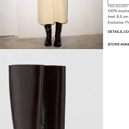
FREE DELIVERY
100% bovine 
heel. 8.5 cm
Exclusive. P
DETAILS, C
STORE AVAI