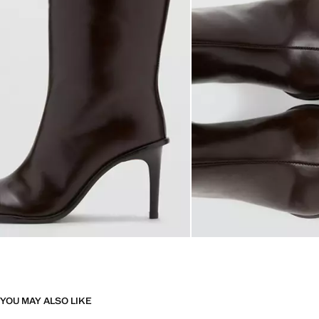
YOU MAY ALSO LIKE