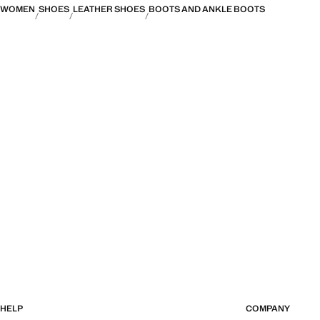
WOMEN
SHOES
LEATHER SHOES
BOOTS AND ANKLE BOOTS
HELP
COMPANY