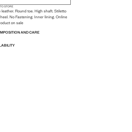
 TO STORE
leather. Round toe. High shaft. Stiletto
 heel. No Fastening. Inner lining. Online
roduct on sale
OMPOSITION AND CARE
LABILITY