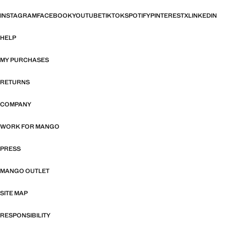
INSTAGRAM
FACEBOOK
YOUTUBE
TIKTOK
SPOTIFY
PINTEREST
X
LINKEDIN
HELP
MY PURCHASES
RETURNS
COMPANY
WORK FOR MANGO
PRESS
MANGO OUTLET
SITE MAP
RESPONSIBILITY