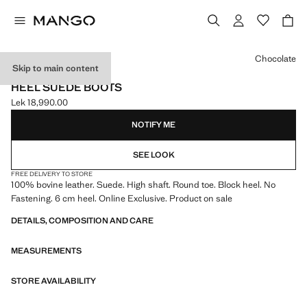
Select a colour
Chocolate
Skip to main content
ONLINE EXCLUSIVE
HEEL SUEDE BOOTS
Lek 18,990.00
Current price [Lek 18,990.00 ]
NOTIFY ME
SEE LOOK
FREE DELIVERY TO STORE
100% bovine leather. Suede. High shaft. Round toe. Block heel. No
Fastening. 6 cm heel. Online Exclusive. Product on sale
DETAILS, COMPOSITION AND CARE
MEASUREMENTS
STORE AVAILABILITY