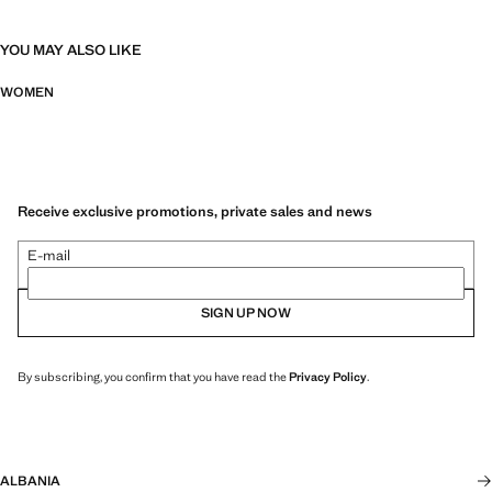
YOU MAY ALSO LIKE
WOMEN
Receive exclusive promotions, private sales and news
E-mail
SIGN UP NOW
By subscribing, you confirm that you have read the
Privacy Policy
.
ALBANIA