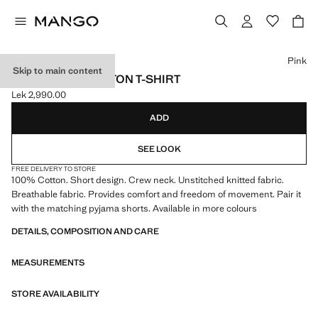
Select a colour
Pink
Skip to main content
DISTRESSED COTTON T-SHIRT
Lek 2,990.00
Current price [Lek 2,990.00 ]
ADD
SEE LOOK
FREE DELIVERY TO STORE
100% Cotton. Short design. Crew neck. Unstitched knitted fabric.
Breathable fabric. Provides comfort and freedom of movement. Pair it
with the matching pyjama shorts. Available in more colours
DETAILS, COMPOSITION AND CARE
MEASUREMENTS
STORE AVAILABILITY