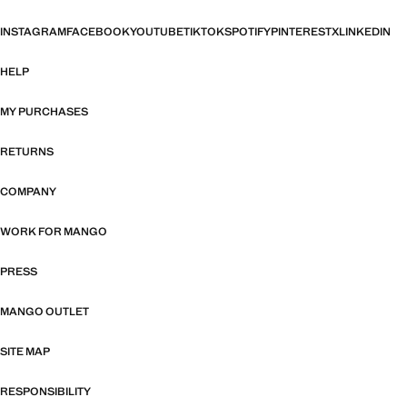
INSTAGRAM
FACEBOOK
YOUTUBE
TIKTOK
SPOTIFY
PINTEREST
X
LINKEDIN
HELP
MY PURCHASES
RETURNS
COMPANY
WORK FOR MANGO
PRESS
MANGO OUTLET
SITE MAP
RESPONSIBILITY