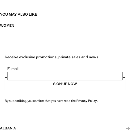
YOU MAY ALSO LIKE
WOMEN
Receive exclusive promotions, private sales and news
E-mail
SIGN UP NOW
By subscribing, you confirm that you have read the
Privacy Policy
.
ALBANIA