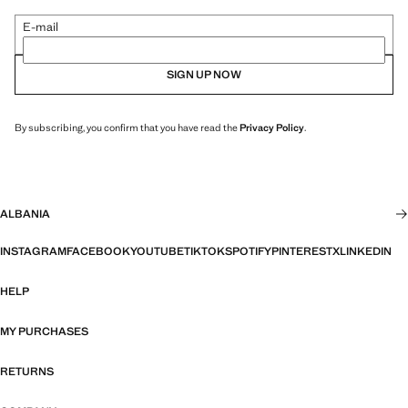
E-mail
SIGN UP NOW
By subscribing, you confirm that you have read the
Privacy Policy
.
ALBANIA
INSTAGRAM
FACEBOOK
YOUTUBE
TIKTOK
SPOTIFY
PINTEREST
X
LINKEDIN
HELP
MY PURCHASES
RETURNS