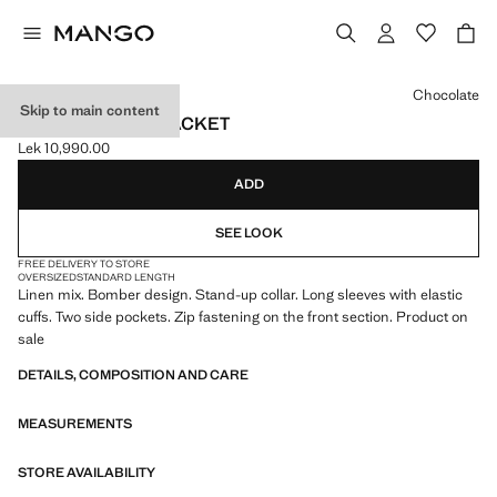
Select a colour
Chocolate
Skip to main content
LINEN BOMBER JACKET
Lek 10,990.00
Current price [Lek 10,990.00 ]
ADD
SEE LOOK
FREE DELIVERY TO STORE
OVERSIZED
STANDARD LENGTH
Linen mix. Bomber design. Stand-up collar. Long sleeves with elastic
cuffs. Two side pockets. Zip fastening on the front section. Product on
sale
DETAILS, COMPOSITION AND CARE
MEASUREMENTS
STORE AVAILABILITY