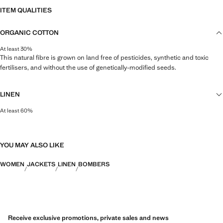
ITEM QUALITIES
ORGANIC COTTON
At least 30%
This natural fibre is grown on land free of pesticides, synthetic and toxic
fertilisers, and without the use of genetically-modified seeds.
LINEN
At least 60%
Natural, breathable and lightweight. Linen is the comfiest fibre for hot and
humid climates, drying quickly and reducing heat.
YOU MAY ALSO LIKE
WOMEN
JACKETS
LINEN
BOMBERS
Receive exclusive promotions, private sales and news