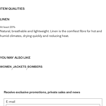
ITEM QUALITIES
LINEN
At least 20%
Natural, breathable and lightweight. Linen is the comfiest fibre for hot and
humid climates, drying quickly and reducing heat.
YOU MAY ALSO LIKE
WOMEN
JACKETS
BOMBERS
Receive exclusive promotions, private sales and news
E-mail