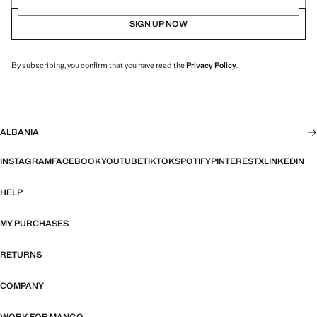
SIGN UP NOW
By subscribing, you confirm that you have read the
Privacy Policy
.
ALBANIA
INSTAGRAM
FACEBOOK
YOUTUBE
TIKTOK
SPOTIFY
PINTEREST
X
LINKEDIN
HELP
MY PURCHASES
RETURNS
COMPANY