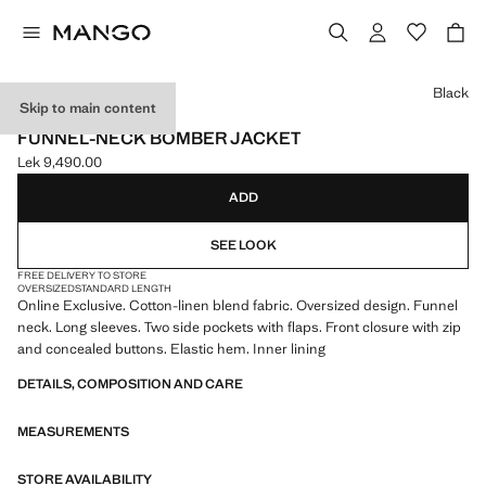
Select a colour
Black
Skip to main content
ONLINE EXCLUSIVE
FUNNEL-NECK BOMBER JACKET
Lek 9,490.00
Current price [Lek 9,490.00 ]
ADD
SEE LOOK
FREE DELIVERY TO STORE
OVERSIZED
STANDARD LENGTH
Online Exclusive. Cotton-linen blend fabric. Oversized design. Funnel
neck. Long sleeves. Two side pockets with flaps. Front closure with zip
and concealed buttons. Elastic hem. Inner lining
DETAILS, COMPOSITION AND CARE
MEASUREMENTS
STORE AVAILABILITY