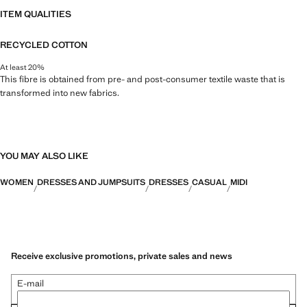
ITEM QUALITIES
RECYCLED COTTON
At least 20%
This fibre is obtained from pre- and post-consumer textile waste that is
transformed into new fabrics.
YOU MAY ALSO LIKE
WOMEN
DRESSES AND JUMPSUITS
DRESSES
CASUAL
MIDI
Receive exclusive promotions, private sales and news
E-mail