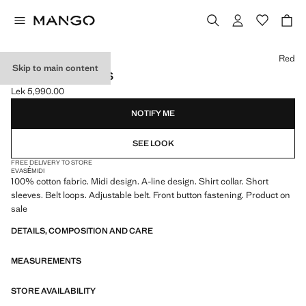
Select a colour
Red
Skip to main content
BELT SHIRT DRESS
Lek 5,990.00
Current price [Lek 5,990.00 ]
NOTIFY ME
SEE LOOK
FREE DELIVERY TO STORE
EVASÉ
MIDI
100% cotton fabric. Midi design. A-line design. Shirt collar. Short
sleeves. Belt loops. Adjustable belt. Front button fastening. Product on
sale
DETAILS, COMPOSITION AND CARE
MEASUREMENTS
STORE AVAILABILITY