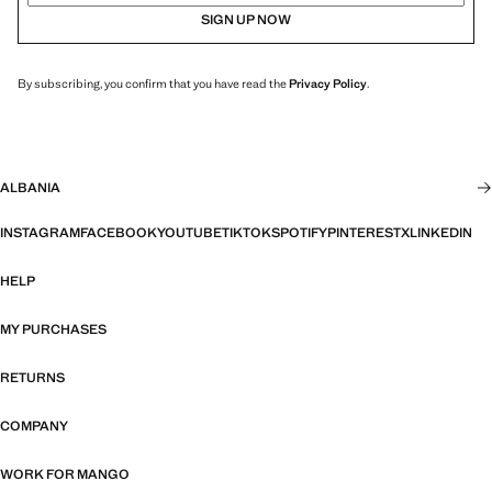
SIGN UP NOW
By subscribing, you confirm that you have read the
Privacy Policy
.
ALBANIA
INSTAGRAM
FACEBOOK
YOUTUBE
TIKTOK
SPOTIFY
PINTEREST
X
LINKEDIN
HELP
MY PURCHASES
RETURNS
COMPANY
WORK FOR MANGO