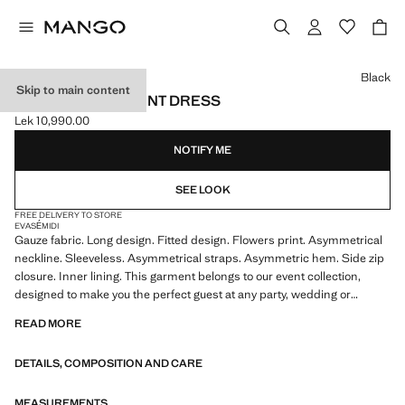
Select a colour
Black
Skip to main content
LONG FLORAL-PRINT DRESS
Lek 10,990.00
Current price [Lek 10,990.00 ]
NOTIFY ME
SEE LOOK
FREE DELIVERY TO STORE
EVASÉ
MIDI
Gauze fabric. Long design. Fitted design. Flowers print. Asymmetrical
neckline. Sleeveless. Asymmetrical straps. Asymmetric hem. Side zip
closure. Inner lining. This garment belongs to our event collection,
designed to make you the perfect guest at any party, wedding or
ceremony
READ MORE
DETAILS, COMPOSITION AND CARE
MEASUREMENTS