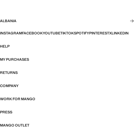
ALBANIA
INSTAGRAM
FACEBOOK
YOUTUBE
TIKTOK
SPOTIFY
PINTEREST
X
LINKEDIN
HELP
MY PURCHASES
RETURNS
COMPANY
WORK FOR MANGO
PRESS
MANGO OUTLET