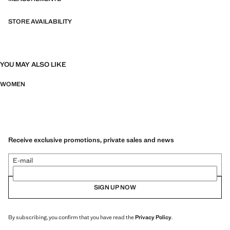
STORE AVAILABILITY
YOU MAY ALSO LIKE
WOMEN
Receive exclusive promotions, private sales and news
E-mail
SIGN UP NOW
By subscribing, you confirm that you have read the
Privacy Policy
.