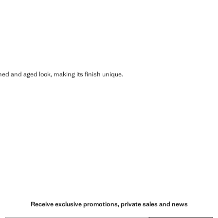
shed and aged look, making its finish unique.
Receive exclusive promotions, private sales and news