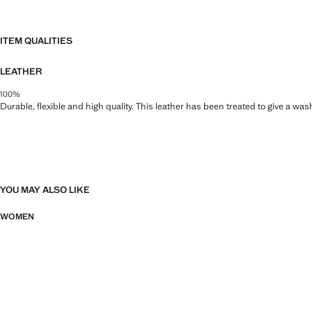
ITEM QUALITIES
LEATHER
100%
Durable, flexible and high quality. This leather has been treated to give a wa
YOU MAY ALSO LIKE
WOMEN