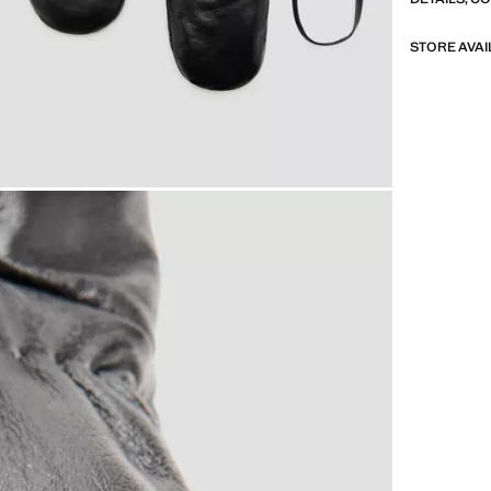
STORE AVAI