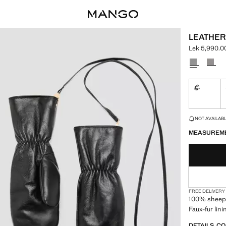
LEATHER
Lek 5,990.0
Current pric
Select a colo
S
Not availa
LAST FEW ITEM
NOT AVAILABLE
MEASUREM
FREE DELIVERY
100% sheeps
Faux-fur lini
DETAILS, C