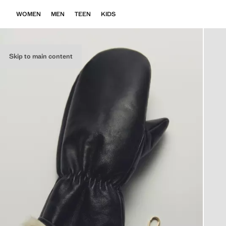
WOMEN
MEN
TEEN
KIDS
Skip to main content