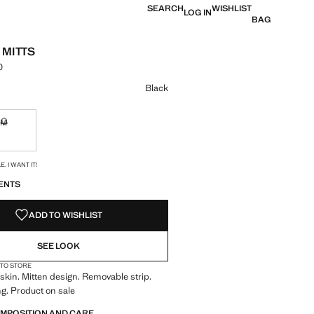
SEARCH
WISHLIST
LOG IN
BAG
 MITTS
0
e [Lek 5,990.00 ]
ur
Black
M
ble. I want it!
Not available. I want it!
S!
. I WANT IT!
ENTS
ADD TO WISHLIST
SEE LOOK
 TO STORE
kin. Mitten design. Removable strip.
ng. Product on sale
OMPOSITION AND CARE