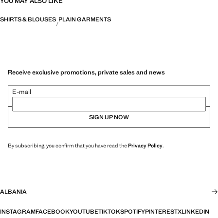
YOU MAY ALSO LIKE
SHIRTS & BLOUSES
PLAIN GARMENTS
Receive exclusive promotions, private sales and news
E-mail
SIGN UP NOW
By subscribing, you confirm that you have read the
Privacy Policy
.
ALBANIA
INSTAGRAM
FACEBOOK
YOUTUBE
TIKTOK
SPOTIFY
PINTEREST
X
LINKEDIN