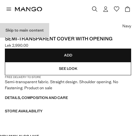
Select a colour
Navy
Skip to main content
EVENTS
SEMI-TRANSPARENT COVER WITH OPENING
Lek 2,990.00
Current price [Lek 2,990.00 ]
ADD
SEE LOOK
FREE DELIVERY TO STORE
Semi-transparent fabric. Straight design. Shoulder opening. No
Fastening. Product on sale
DETAILS, COMPOSITION AND CARE
STORE AVAILABILITY