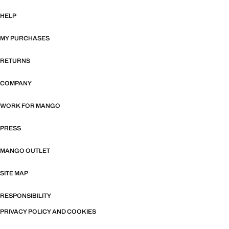
HELP
MY PURCHASES
RETURNS
COMPANY
WORK FOR MANGO
PRESS
MANGO OUTLET
SITE MAP
RESPONSIBILITY
PRIVACY POLICY AND COOKIES