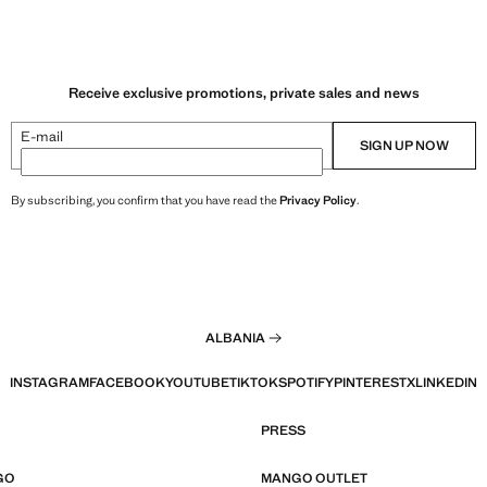
Receive exclusive promotions, private sales and news
E-mail
SIGN UP NOW
By subscribing, you confirm that you have read the
Privacy Policy
.
ALBANIA
INSTAGRAM
FACEBOOK
YOUTUBE
TIKTOK
SPOTIFY
PINTEREST
X
LINKEDIN
PRESS
GO
MANGO OUTLET