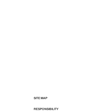
SITE MAP
RESPONSIBILITY