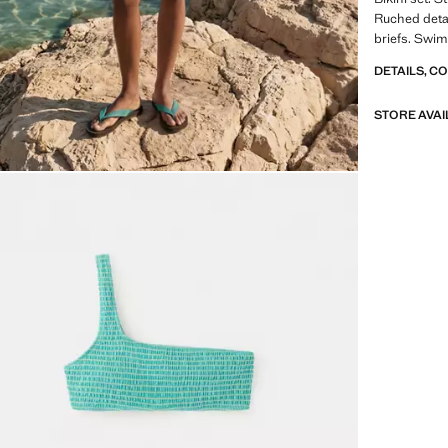
Ruched detai
briefs. Swim
DETAILS, C
STORE AVAI