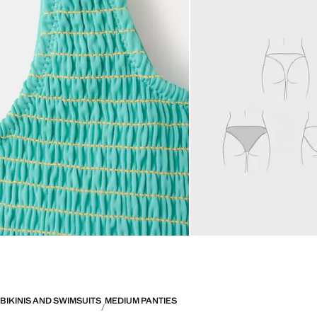
BIKINIS AND SWIMSUITS
MEDIUM PANTIES