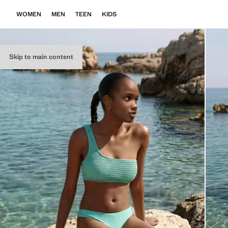
WOMEN
MEN
TEEN
KIDS
Skip to main content