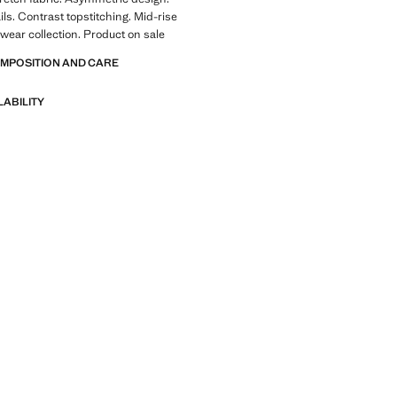
ls. Contrast topstitching. Mid-rise
wear collection. Product on sale
OMPOSITION AND CARE
LABILITY