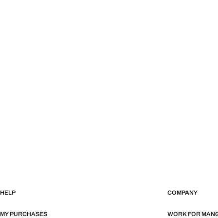
HELP
COMPANY
MY PURCHASES
WORK FOR MAN