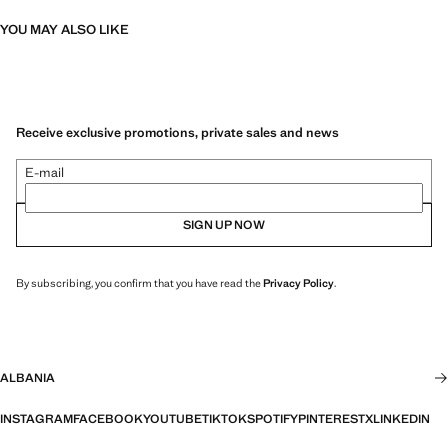
YOU MAY ALSO LIKE
Receive exclusive promotions, private sales and news
E-mail
SIGN UP NOW
By subscribing, you confirm that you have read the
Privacy Policy
.
ALBANIA
INSTAGRAM
FACEBOOK
YOUTUBE
TIKTOK
SPOTIFY
PINTEREST
X
LINKEDIN