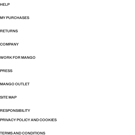
HELP
MY PURCHASES
RETURNS
COMPANY
WORK FOR MANGO
PRESS
MANGO OUTLET
SITE MAP
RESPONSIBILITY
PRIVACY POLICY AND COOKIES
TERMS AND CONDITIONS