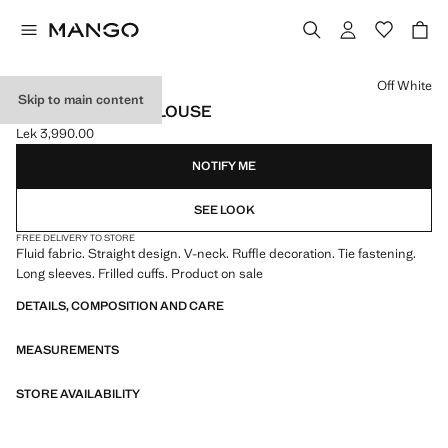
Select a colour
Off White
Skip to main content
FLUID RUFFLED BLOUSE
Lek 3,990.00
Current price [Lek 3,990.00 ]
NOTIFY ME
SEE LOOK
FREE DELIVERY TO STORE
Fluid fabric. Straight design. V-neck. Ruffle decoration. Tie fastening.
Long sleeves. Frilled cuffs. Product on sale
DETAILS, COMPOSITION AND CARE
MEASUREMENTS
STORE AVAILABILITY