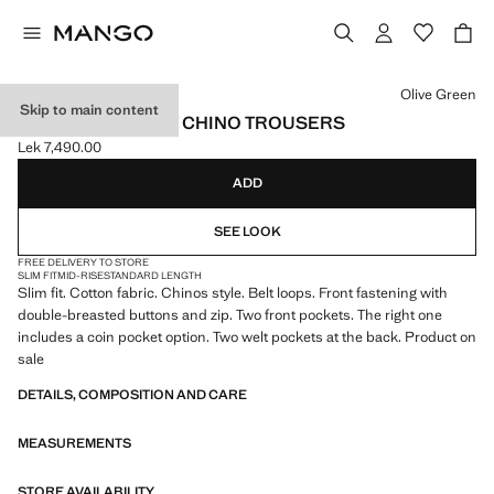
Select a colour
Olive Green
Skip to main content
DUBLINO SLIM-FIT CHINO TROUSERS
Lek 7,490.00
Current price [Lek 7,490.00 ]
ADD
SEE LOOK
FREE DELIVERY TO STORE
SLIM FIT
MID-RISE
STANDARD LENGTH
Slim fit. Cotton fabric. Chinos style. Belt loops. Front fastening with
double-breasted buttons and zip. Two front pockets. The right one
includes a coin pocket option. Two welt pockets at the back. Product on
sale
DETAILS, COMPOSITION AND CARE
MEASUREMENTS
STORE AVAILABILITY