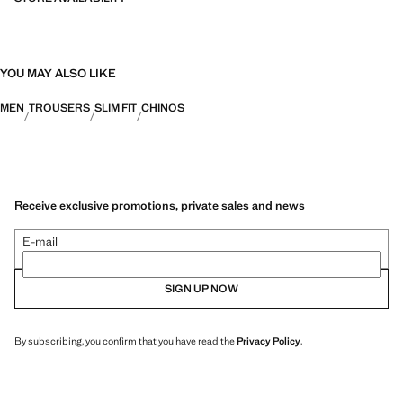
YOU MAY ALSO LIKE
MEN
TROUSERS
SLIM FIT
CHINOS
Receive exclusive promotions, private sales and news
E-mail
SIGN UP NOW
By subscribing, you confirm that you have read the
Privacy Policy
.