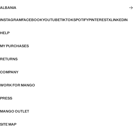
ALBANIA
INSTAGRAM
FACEBOOK
YOUTUBE
TIKTOK
SPOTIFY
PINTEREST
X
LINKEDIN
HELP
MY PURCHASES
RETURNS
COMPANY
WORK FOR MANGO
PRESS
MANGO OUTLET
SITE MAP