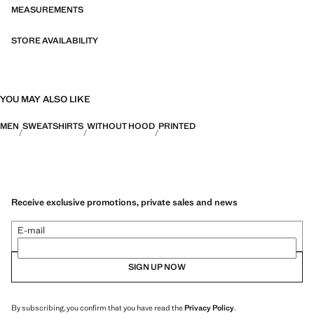
MEASUREMENTS
STORE AVAILABILITY
YOU MAY ALSO LIKE
MEN
SWEATSHIRTS
WITHOUT HOOD
PRINTED
Receive exclusive promotions, private sales and news
E-mail
SIGN UP NOW
By subscribing, you confirm that you have read the
Privacy Policy
.