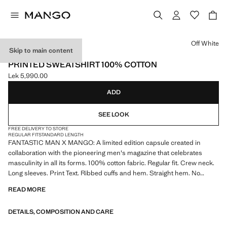
Select a colour
Off White
Skip to main content
FANTASTIC MAN X MANGO
PRINTED SWEATSHIRT 100% COTTON
Lek 5,990.00
Current price [Lek 5,990.00 ]
ADD
SEE LOOK
FREE DELIVERY TO STORE
REGULAR FIT
STANDARD LENGTH
FANTASTIC MAN X MANGO: A limited edition capsule created in
collaboration with the pioneering men's magazine that celebrates
masculinity in all its forms. 100% cotton fabric. Regular fit. Crew neck.
Long sleeves. Print Text. Ribbed cuffs and hem. Straight hem. No
Fastening. Product on sale
READ MORE
DETAILS, COMPOSITION AND CARE