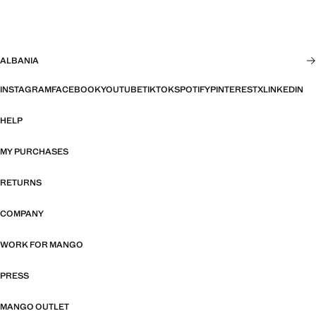
ALBANIA
INSTAGRAM
FACEBOOK
YOUTUBE
TIKTOK
SPOTIFY
PINTEREST
X
LINKEDIN
HELP
MY PURCHASES
RETURNS
COMPANY
WORK FOR MANGO
PRESS
MANGO OUTLET