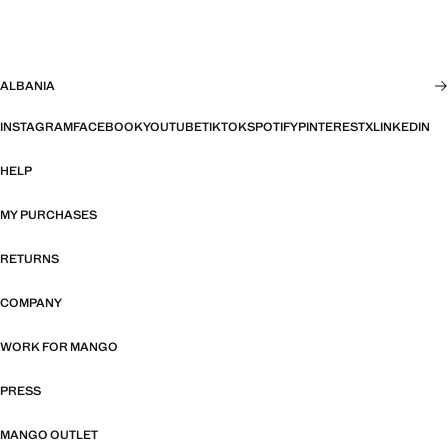
ALBANIA
INSTAGRAM
FACEBOOK
YOUTUBE
TIKTOK
SPOTIFY
PINTEREST
X
LINKEDIN
HELP
MY PURCHASES
RETURNS
COMPANY
WORK FOR MANGO
PRESS
MANGO OUTLET