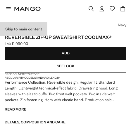
Select a colour
Navy
Skip to main content
PERFORMANCE
REVERSIBLE ZIP-UP SWEATSHIRT COOLMAX®
Lek 11,990.00
Current price [Lek 11,990.00 ]
ADD
SEE LOOK
FREE DELIVERY TO STORE
REGULAR FIT
HOODED
STANDARD LENGTH
Performance Collection. Reversible design. Regular fit. Standard
Length. Lightweight technical-effect fabric. Drawstring hood. Long
sleeves with elastic cuffs. Two front welt pockets. Two inside welt
pockets. Zip fastening. Hem with elastic band. Product on sale
READ MORE
PERFORMANCE: A collection of garments crafted from technical
fibres. This selection offers a wide range of advanced features such as
DETAILS, COMPOSITION AND CARE
bi-stretch fabrics, quick-drying, easy ironing, thermoregulating,
breathable or water-repellent properties, organised into three general