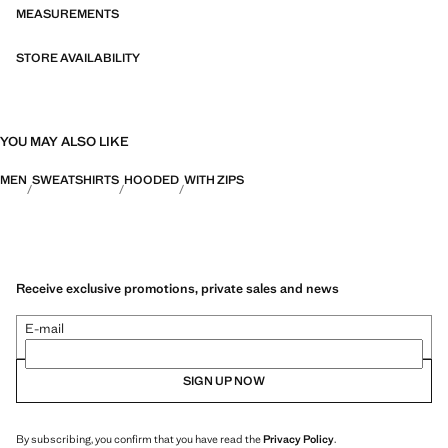
categories: Thermoregulating, Functional and Comfort.
MEASUREMENTS
STORE AVAILABILITY
YOU MAY ALSO LIKE
MEN
SWEATSHIRTS
HOODED
WITH ZIPS
Receive exclusive promotions, private sales and news
E-mail
SIGN UP NOW
By subscribing, you confirm that you have read the
Privacy Policy
.