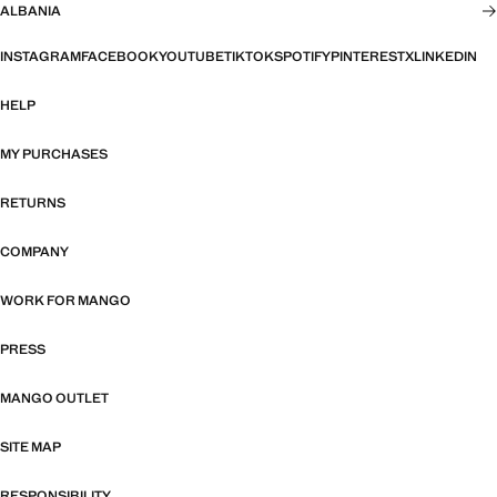
ALBANIA
INSTAGRAM
FACEBOOK
YOUTUBE
TIKTOK
SPOTIFY
PINTEREST
X
LINKEDIN
HELP
MY PURCHASES
RETURNS
COMPANY
WORK FOR MANGO
PRESS
MANGO OUTLET
SITE MAP
RESPONSIBILITY