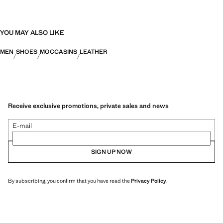
YOU MAY ALSO LIKE
MEN
SHOES
MOCCASINS
LEATHER
Receive exclusive promotions, private sales and news
E-mail
SIGN UP NOW
By subscribing, you confirm that you have read the
Privacy Policy
.