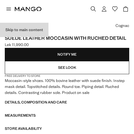
Select a colour
Cognac
Skip to main content
LEATHER
SUEDE LEATHER MOCCASIN WITH RUCHED DETAIL
Lek 11,990.00
Current price [Lek 11,990.00 ]
NOTIFY ME
SEE LOOK
FREE DELIVERY TO STORE
Moccasin-style shoes. 100% bovine leather with suede finish. Instep
mask detail. Topstitched details. Round toe. Piping detail. Ruched
details. Contrasting rubber sole. Product on sale
DETAILS, COMPOSITION AND CARE
MEASUREMENTS
STORE AVAILABILITY