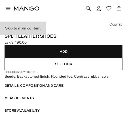
Select a colour
Cognac
Skip to main content
LEATHER
SPLIT LEATHER SHOES
Lek 9,490.00
Current price [Lek 9,490.00 ]
ADD
SEE LOOK
FREE DELIVERY TO STORE
Suede. Backstitched finish. Rounded toe. Contrast rubber sole
DETAILS, COMPOSITION AND CARE
MEASUREMENTS
STORE AVAILABILITY