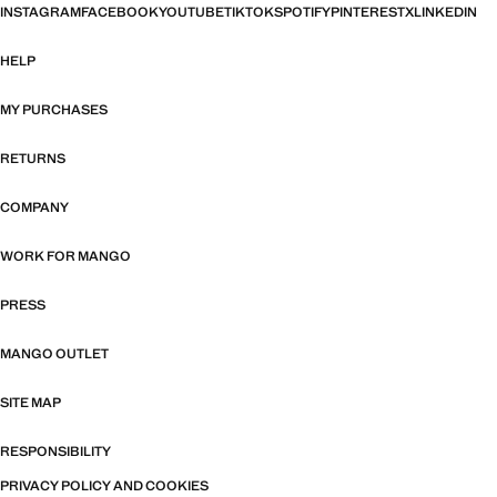
INSTAGRAM
FACEBOOK
YOUTUBE
TIKTOK
SPOTIFY
PINTEREST
X
LINKEDIN
HELP
MY PURCHASES
RETURNS
COMPANY
WORK FOR MANGO
PRESS
MANGO OUTLET
SITE MAP
RESPONSIBILITY
PRIVACY POLICY AND COOKIES