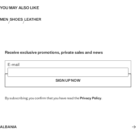
YOU MAY ALSO LIKE
MEN
SHOES
LEATHER
Receive exclusive promotions, private sales and news
E-mail
SIGN UP NOW
By subscribing, you confirm that you have read the
Privacy Policy
.
ALBANIA