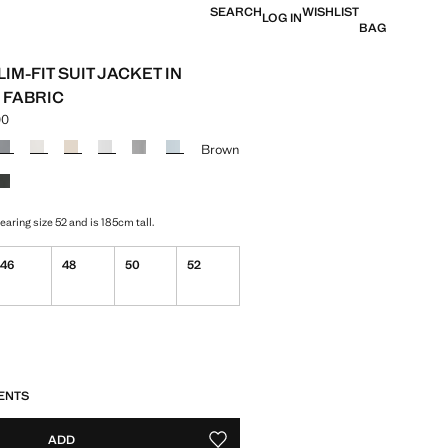
SEARCH
WISHLIST
LOG IN
BAG
IM-FIT SUIT JACKET IN
 FABRIC
00
e [Lek 16,990.00 ]
ur
Brown
aring size 52 and is 185cm tall.
46
48
50
52
S!
. I WANT IT!
ENTS
ADD
ADD TO YOUR WISHLIST