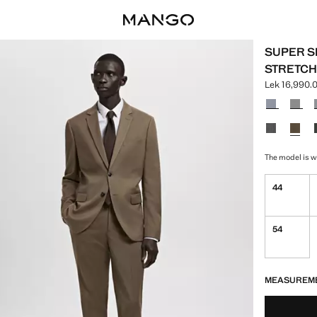
SUPER SL
STRETCH
Lek 16,990.
Current pric
Select a colo
The model is we
44
54
LAST FEW ITEM
NOT AVAILABLE
MEASUREM