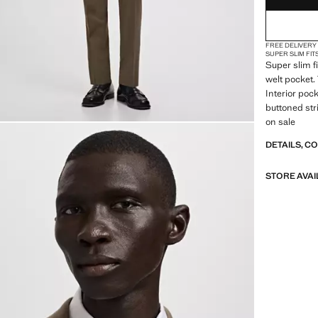
FREE DELIVERY
SUPER SLIM FIT
Super slim f
welt pocket.
Interior pock
buttoned str
on sale
DETAILS, C
STORE AVAI