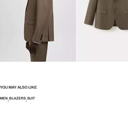
YOU MAY ALSO LIKE
MEN
BLAZERS
SUIT