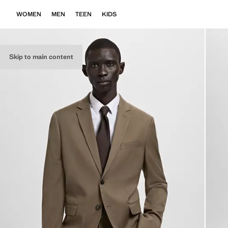
WOMEN
MEN
TEEN
KIDS
Skip to main content