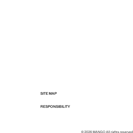
SITE MAP
RESPONSIBILITY
© 2026 MANGO All rights reserved