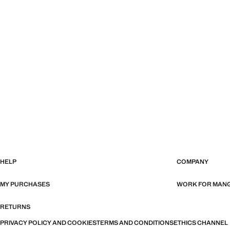
HELP
COMPANY
MY PURCHASES
WORK FOR MAN
RETURNS
PRIVACY POLICY AND COOKIES
TERMS AND CONDITIONS
ETHICS CHANNEL