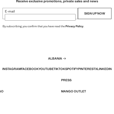
Receive exclusive promotions, private sales and news
E-mail
SIGN UP NOW
By subscribing, you confirm that you have read the
Privacy Policy
.
ALBANIA
INSTAGRAM
FACEBOOK
YOUTUBE
TIKTOK
SPOTIFY
PINTEREST
X
LINKEDIN
PRESS
GO
MANGO OUTLET