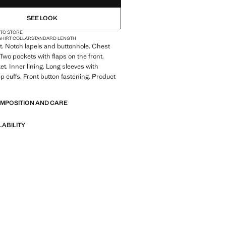
SEE LOOK
 TO STORE
SHIRT COLLAR
STANDARD LENGTH
it. Notch lapels and buttonhole. Chest
 Two pockets with flaps on the front.
et. Inner lining. Long sleeves with
ip cuffs. Front button fastening. Product
OMPOSITION AND CARE
LABILITY