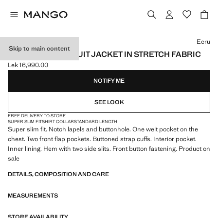
Select a colour
Ecru
Skip to main content
SUPER SLIM-FIT SUIT JACKET IN STRETCH FABRIC
Lek 16,990.00
Current price [Lek 16,990.00 ]
NOTIFY ME
SEE LOOK
FREE DELIVERY TO STORE
SUPER SLIM FIT
SHIRT COLLAR
STANDARD LENGTH
Super slim fit. Notch lapels and buttonhole. One welt pocket on the
chest. Two front flap pockets. Buttoned strap cuffs. Interior pocket.
Inner lining. Hem with two side slits. Front button fastening. Product on
sale
DETAILS, COMPOSITION AND CARE
MEASUREMENTS
STORE AVAILABILITY