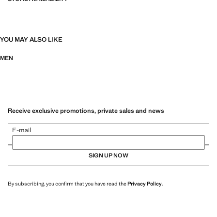
YOU MAY ALSO LIKE
MEN
Receive exclusive promotions, private sales and news
E-mail
SIGN UP NOW
By subscribing, you confirm that you have read the
Privacy Policy
.