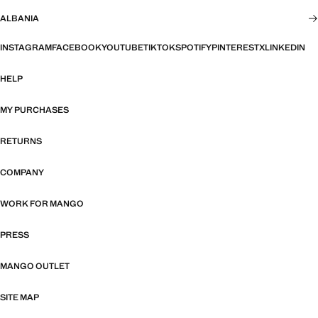
ALBANIA
INSTAGRAM
FACEBOOK
YOUTUBE
TIKTOK
SPOTIFY
PINTEREST
X
LINKEDIN
HELP
MY PURCHASES
RETURNS
COMPANY
WORK FOR MANGO
PRESS
MANGO OUTLET
SITE MAP