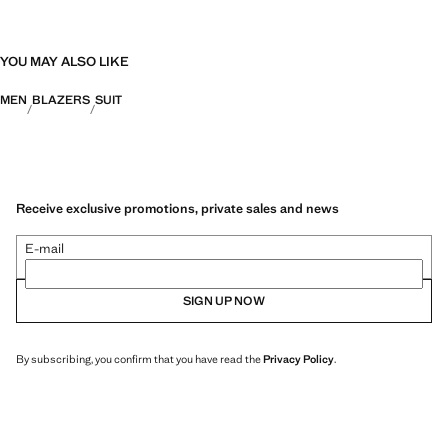
YOU MAY ALSO LIKE
MEN
BLAZERS
SUIT
Receive exclusive promotions, private sales and news
E-mail
SIGN UP NOW
By subscribing, you confirm that you have read the
Privacy Policy
.