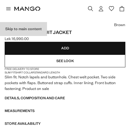
Select a colour
Brown
Skip to main content
MILAN SLIM-FIT SUIT JACKET
Lek 16,990.00
Current price [Lek 16,990.00 ]
ADD
SEE LOOK
FREE DELIVERY TO STORE
SLIM FIT
SHIRT COLLAR
STANDARD LENGTH
Slim fit. Notch lapels and buttonhole. Chest welt pocket. Two side
pockets with flaps. Buttoned strap cuffs. Inner lining. Front button
fastening. Product on sale
DETAILS, COMPOSITION AND CARE
MEASUREMENTS
STORE AVAILABILITY