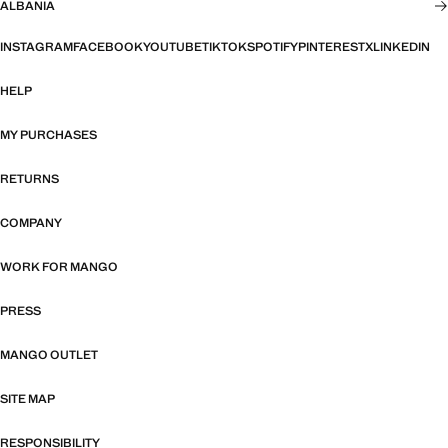
ALBANIA
INSTAGRAM
FACEBOOK
YOUTUBE
TIKTOK
SPOTIFY
PINTEREST
X
LINKEDIN
HELP
MY PURCHASES
RETURNS
COMPANY
WORK FOR MANGO
PRESS
MANGO OUTLET
SITE MAP
RESPONSIBILITY