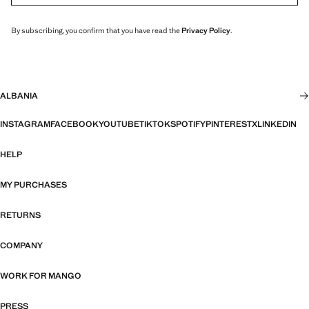
By subscribing, you confirm that you have read the
Privacy Policy
.
ALBANIA
INSTAGRAM
FACEBOOK
YOUTUBE
TIKTOK
SPOTIFY
PINTEREST
X
LINKEDIN
HELP
MY PURCHASES
RETURNS
COMPANY
WORK FOR MANGO
PRESS