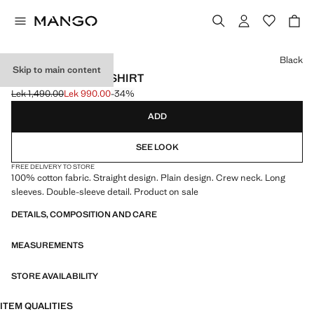
Select a colour
Black
Skip to main content
SLEEVE DETAIL T-SHIRT
Lek 1,490.00
Lek 990.00
-34%
Initial price struck through [Lek 1,490.00 ]
Current price [Lek 990.00 ]
ADD
SEE LOOK
FREE DELIVERY TO STORE
100% cotton fabric. Straight design. Plain design. Crew neck. Long
sleeves. Double-sleeve detail. Product on sale
DETAILS, COMPOSITION AND CARE
MEASUREMENTS
STORE AVAILABILITY
ITEM QUALITIES