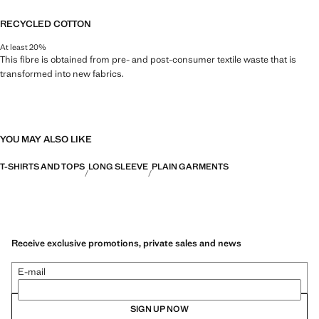
RECYCLED COTTON
At least 20%
This fibre is obtained from pre- and post-consumer textile waste that is
transformed into new fabrics.
YOU MAY ALSO LIKE
T-SHIRTS AND TOPS
LONG SLEEVE
PLAIN GARMENTS
Receive exclusive promotions, private sales and news
E-mail
SIGN UP NOW