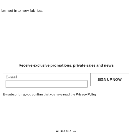
sformed into new fabrics.
Receive exclusive promotions, private sales and news
E-mail
SIGN UP NOW
By subscribing, you confirm that you have read the
Privacy Policy
.
ALBANIA