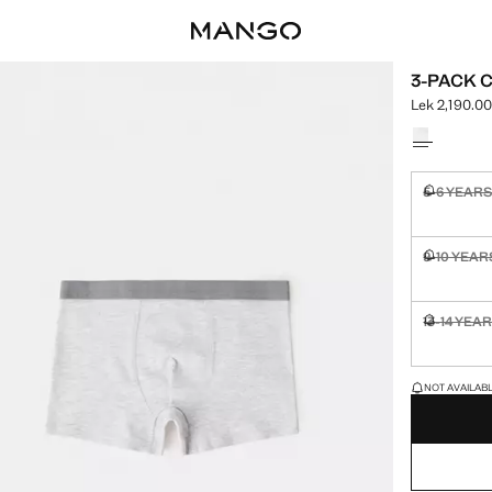
3-PACK 
Lek 2,190.0
Current pric
Select a colo
5-6 YEAR
Not availa
9-10 YEAR
Not availa
13-14 YEA
Not availa
LAST FEW ITEM
NOT AVAILABLE