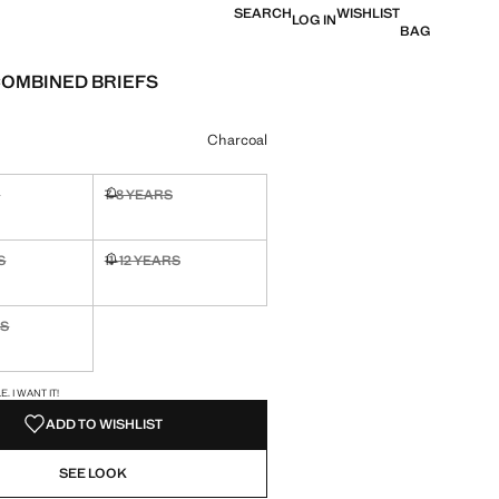
SEARCH
WISHLIST
LOG IN
BAG
COMBINED BRIEFS
0
e [Lek 2,190.00 ]
ur
Charcoal
S
7-8 YEARS
ble. I want it!
Not available. I want it!
S
11-12 YEARS
ble. I want it!
Not available. I want it!
RS
ble. I want it!
S!
. I WANT IT!
ADD TO WISHLIST
SEE LOOK