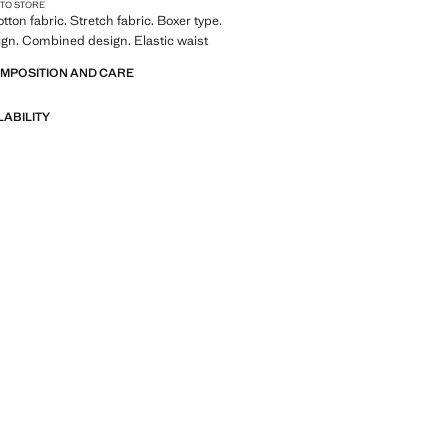
 TO STORE
tton fabric. Stretch fabric. Boxer type.
ign. Combined design. Elastic waist
OMPOSITION AND CARE
LABILITY