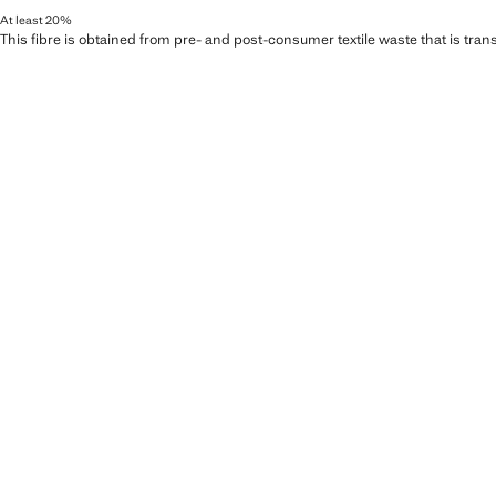
At least 20%
This fibre is obtained from pre- and post-consumer textile waste that is tran