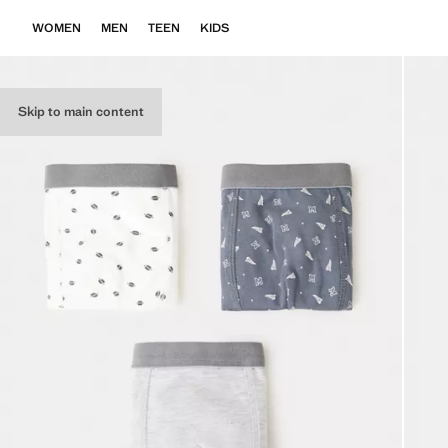
WOMEN
MEN
TEEN
KIDS
Skip to main content