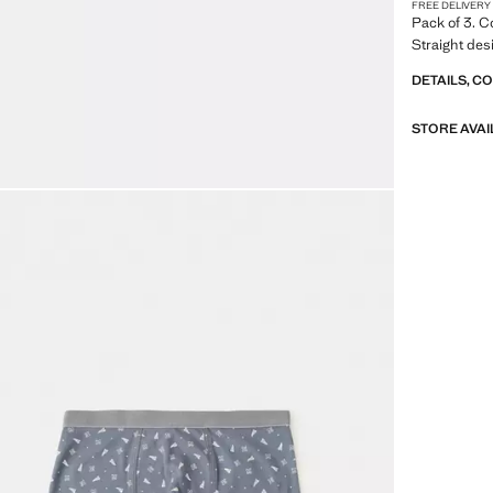
FREE DELIVERY
Pack of 3. Co
Straight des
DETAILS, C
STORE AVAI