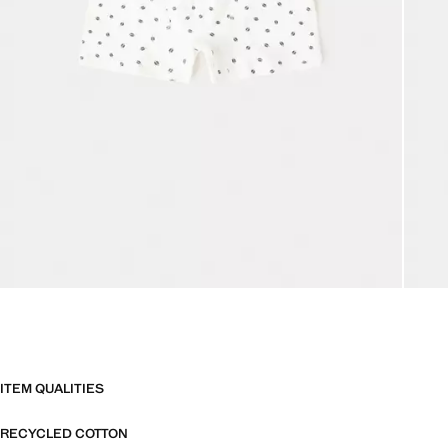
ITEM QUALITIES
RECYCLED COTTON