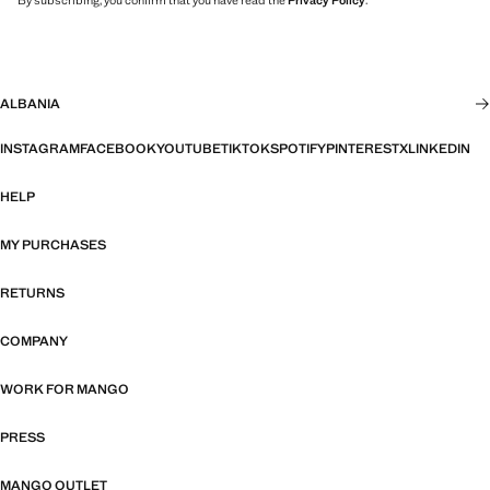
By subscribing, you confirm that you have read the
Privacy Policy
.
ALBANIA
INSTAGRAM
FACEBOOK
YOUTUBE
TIKTOK
SPOTIFY
PINTEREST
X
LINKEDIN
HELP
MY PURCHASES
RETURNS
COMPANY
WORK FOR MANGO
PRESS
MANGO OUTLET