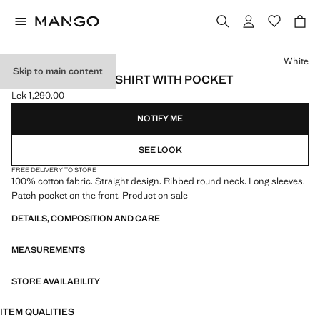
Select a colour
White
Skip to main content
LONG-SLEEVED T-SHIRT WITH POCKET
Lek 1,290.00
Current price [Lek 1,290.00 ]
NOTIFY ME
SEE LOOK
FREE DELIVERY TO STORE
100% cotton fabric. Straight design. Ribbed round neck. Long sleeves.
Patch pocket on the front. Product on sale
DETAILS, COMPOSITION AND CARE
MEASUREMENTS
STORE AVAILABILITY
ITEM QUALITIES