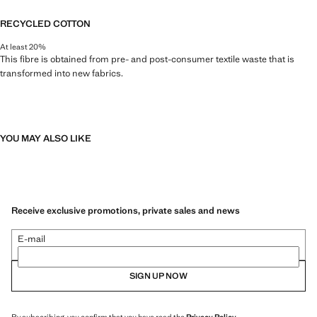
RECYCLED COTTON
At least 20%
This fibre is obtained from pre- and post-consumer textile waste that is
transformed into new fabrics.
YOU MAY ALSO LIKE
Receive exclusive promotions, private sales and news
E-mail
SIGN UP NOW