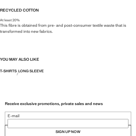
RECYCLED COTTON
At least 20%
This fibre is obtained from pre- and post-consumer textile waste that is
transformed into new fabrics.
YOU MAY ALSO LIKE
T-SHIRTS
LONG SLEEVE
Receive exclusive promotions, private sales and news
E-mail
SIGN UP NOW