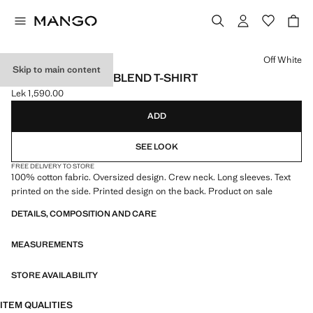
Select a colour
Off White
Skip to main content
PRINTED COTTON-BLEND T-SHIRT
Lek 1,590.00
Current price [Lek 1,590.00 ]
ADD
SEE LOOK
FREE DELIVERY TO STORE
100% cotton fabric. Oversized design. Crew neck. Long sleeves. Text
printed on the side. Printed design on the back. Product on sale
DETAILS, COMPOSITION AND CARE
MEASUREMENTS
STORE AVAILABILITY
ITEM QUALITIES