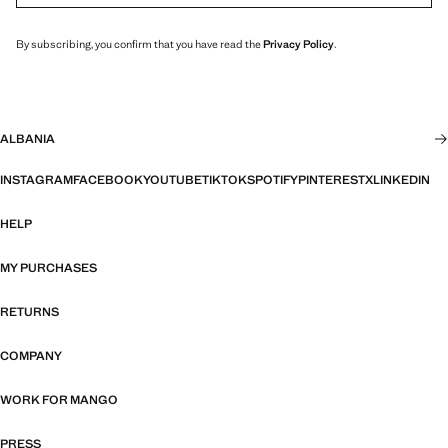
By subscribing, you confirm that you have read the
Privacy Policy
.
ALBANIA
INSTAGRAM
FACEBOOK
YOUTUBE
TIKTOK
SPOTIFY
PINTEREST
X
LINKEDIN
HELP
MY PURCHASES
RETURNS
COMPANY
WORK FOR MANGO
PRESS