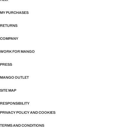
MY PURCHASES
RETURNS
COMPANY
WORK FOR MANGO
PRESS
MANGO OUTLET
SITE MAP
RESPONSIBILITY
PRIVACY POLICY AND COOKIES
TERMS AND CONDITIONS