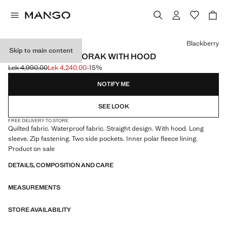
Select a colour
Blackberry
Skip to main content
LONG PADDED ANORAK WITH HOOD
Lek 4,990.00
Lek 4,240.00
-15%
Initial price struck through [Lek 4,990.00 ]
Current price [Lek 4,240.00 ]
NOTIFY ME
SEE LOOK
FREE DELIVERY TO STORE
Quilted fabric. Waterproof fabric. Straight design. With hood. Long
sleeve. Zip fastening. Two side pockets. Inner polar fleece lining.
Product on sale
DETAILS, COMPOSITION AND CARE
MEASUREMENTS
STORE AVAILABILITY