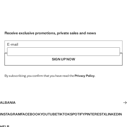
Receive exclusive promotions, private sales and news
E-mail
SIGN UP NOW
By subscribing, you confirm that you have read the
Privacy Policy
.
ALBANIA
INSTAGRAM
FACEBOOK
YOUTUBE
TIKTOK
SPOTIFY
PINTEREST
X
LINKEDIN
HELP