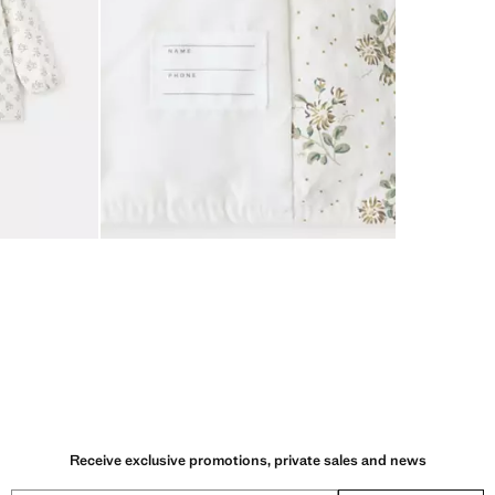
Receive exclusive promotions, private sales and news