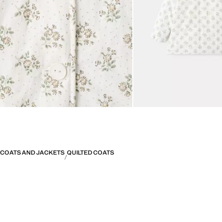
COATS AND JACKETS
QUILTED COATS