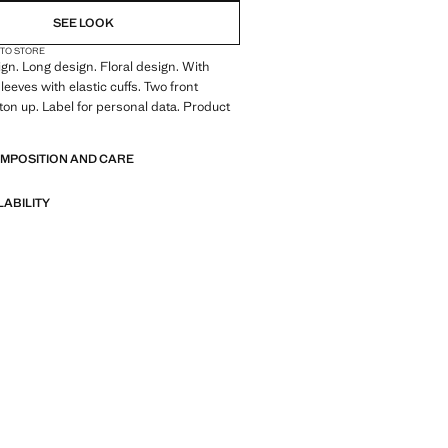
SEE LOOK
 TO STORE
ign. Long design. Floral design. With
leeves with elastic cuffs. Two front
ton up. Label for personal data. Product
OMPOSITION AND CARE
LABILITY