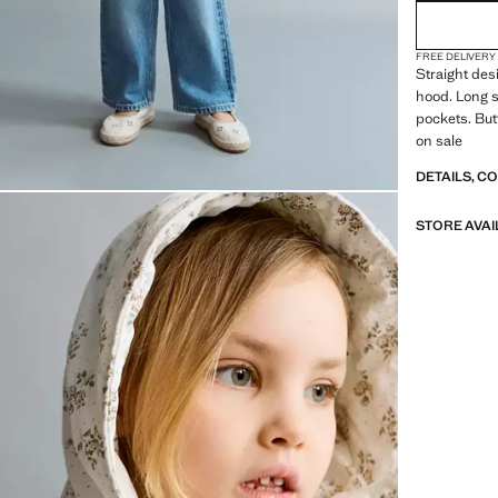
FREE DELIVERY
Straight des
hood. Long s
pockets. But
on sale
DETAILS, C
STORE AVAI