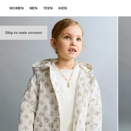
WOMEN
MEN
TEEN
KIDS
Skip to main content