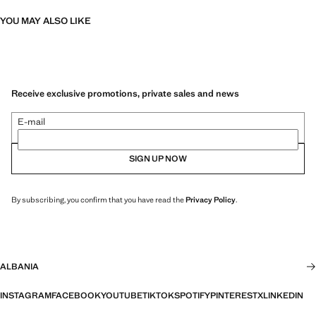
YOU MAY ALSO LIKE
Receive exclusive promotions, private sales and news
E-mail
SIGN UP NOW
By subscribing, you confirm that you have read the
Privacy Policy
.
ALBANIA
INSTAGRAM
FACEBOOK
YOUTUBE
TIKTOK
SPOTIFY
PINTEREST
X
LINKEDIN