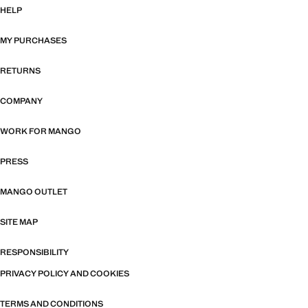
HELP
MY PURCHASES
RETURNS
COMPANY
WORK FOR MANGO
PRESS
MANGO OUTLET
SITE MAP
RESPONSIBILITY
PRIVACY POLICY AND COOKIES
TERMS AND CONDITIONS