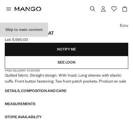
Select a colour
Ecru
Skip to main content
HOOD PUFFER COAT
Lek 3,990.00
Current price [Lek 3,990.00 ]
NOTIFY ME
SEE LOOK
FREE DELIVERY TO STORE
Quilted fabric. Straight design. With hood. Long sleeves with elastic
cuffs. Front button fastening. Two front patch pockets. Product on sale
DETAILS, COMPOSITION AND CARE
MEASUREMENTS
STORE AVAILABILITY