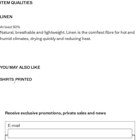
ITEM QUALITIES
LINEN
At least 50%
Natural, breathable and lightweight. Linen is the comfiest fibre for hot and
humid climates, drying quickly and reducing heat.
YOU MAY ALSO LIKE
SHIRTS
PRINTED
Receive exclusive promotions, private sales and news
E-mail