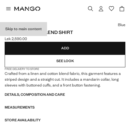
Select a colour
Blue
Skip to main content
STRIPED LINEN-BLEND SHIRT
Lek 2,590.00
Current price [Lek 2,590.00 ]
ADD
SEE LOOK
FREE DELIVERY TO STORE
Crafted from a linen and cotton blend fabric, this garment features a
striped design and a straight cut. It includes a mandarin collar, long
sleeves with buttoned cuffs, and a front button fastening.
DETAILS, COMPOSITION AND CARE
MEASUREMENTS
STORE AVAILABILITY