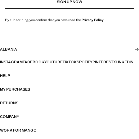
SIGN UP NOW
By subscribing, you confirm that you have read the
Privacy Policy
.
ALBANIA
INSTAGRAM
FACEBOOK
YOUTUBE
TIKTOK
SPOTIFY
PINTEREST
X
LINKEDIN
HELP
MY PURCHASES
RETURNS
COMPANY
WORK FOR MANGO