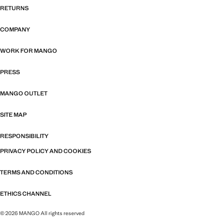
RETURNS
COMPANY
WORK FOR MANGO
PRESS
MANGO OUTLET
SITE MAP
RESPONSIBILITY
PRIVACY POLICY AND COOKIES
TERMS AND CONDITIONS
ETHICS CHANNEL
© 2026 MANGO All rights reserved