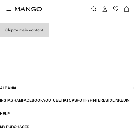
Skip to main content
ALBANIA
INSTAGRAM
FACEBOOK
YOUTUBE
TIKTOK
SPOTIFY
PINTEREST
X
LINKEDIN
HELP
MY PURCHASES