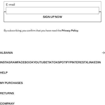
E-mail
SIGN UP NOW
By subscribing, you confirm that you have read the
Privacy Policy
.
ALBANIA
INSTAGRAM
FACEBOOK
YOUTUBE
TIKTOK
SPOTIFY
PINTEREST
X
LINKEDIN
HELP
MY PURCHASES
RETURNS
COMPANY