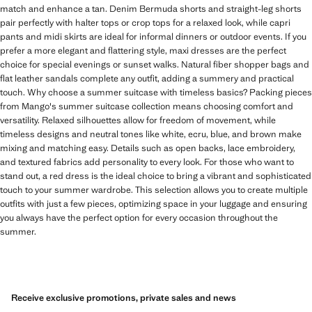
match and enhance a tan. Denim Bermuda shorts and straight-leg shorts
pair perfectly with halter tops or crop tops for a relaxed look, while capri
pants and midi skirts are ideal for informal dinners or outdoor events. If you
prefer a more elegant and flattering style, maxi dresses are the perfect
choice for special evenings or sunset walks. Natural fiber shopper bags and
flat leather sandals complete any outfit, adding a summery and practical
touch. Why choose a summer suitcase with timeless basics? Packing pieces
from Mango's summer suitcase collection means choosing comfort and
versatility. Relaxed silhouettes allow for freedom of movement, while
timeless designs and neutral tones like white, ecru, blue, and brown make
mixing and matching easy. Details such as open backs, lace embroidery,
and textured fabrics add personality to every look. For those who want to
stand out, a red dress is the ideal choice to bring a vibrant and sophisticated
touch to your summer wardrobe. This selection allows you to create multiple
outfits with just a few pieces, optimizing space in your luggage and ensuring
you always have the perfect option for every occasion throughout the
summer.
Receive exclusive promotions, private sales and news