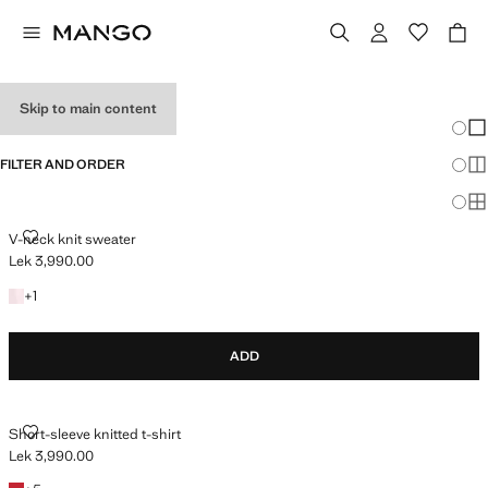
HOLIDAY OUTFITS
Skip to main content
Chang
Sh
FILTER AND ORDER
Sh
Sh
V-NECK KNIT SWEATER
V-neck knit sweater
Lek 3,990.00
Current price [Lek 3,990.00 ]
+1 colour
+
1
ADD
SHORT-SLEEVE KNITTED T-SHIRT
Short-sleeve knitted t-shirt
Lek 3,990.00
Current price [Lek 3,990.00 ]