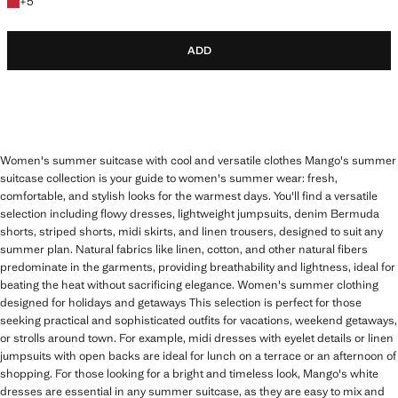
+5 colours
+
5
ADD
Women's summer suitcase with cool and versatile clothes Mango's summer
suitcase collection is your guide to women's summer wear: fresh,
comfortable, and stylish looks for the warmest days. You'll find a versatile
selection including flowy dresses, lightweight jumpsuits, denim Bermuda
shorts, striped shorts, midi skirts, and linen trousers, designed to suit any
summer plan. Natural fabrics like linen, cotton, and other natural fibers
predominate in the garments, providing breathability and lightness, ideal for
beating the heat without sacrificing elegance. Women's summer clothing
designed for holidays and getaways This selection is perfect for those
seeking practical and sophisticated outfits for vacations, weekend getaways,
or strolls around town. For example, midi dresses with eyelet details or linen
jumpsuits with open backs are ideal for lunch on a terrace or an afternoon of
shopping. For those looking for a bright and timeless look, Mango's white
dresses are essential in any summer suitcase, as they are easy to mix and