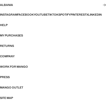
ALBANIA
INSTAGRAM
FACEBOOK
YOUTUBE
TIKTOK
SPOTIFY
PINTEREST
X
LINKEDIN
HELP
MY PURCHASES
RETURNS
COMPANY
WORK FOR MANGO
PRESS
MANGO OUTLET
SITE MAP