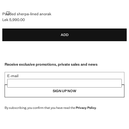
PADDED SHERPA-LINED ANORAK
Padded sherpa-lined anorak
Lek 5,990.00
Current price [Lek 5,990.00 ]
ADD
Receive exclusive promotions, private sales and news
E-mail
SIGN UP NOW
By subscribing, you confirm that you have read the
Privacy Policy
.