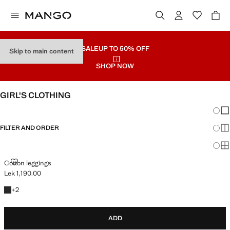
SALE
UP TO 50% OFF
Skip to main content
SHOP NOW
GIRL'S CLOTHING
Chang
Sh
FILTER AND ORDER
Sh
Sh
COTTON LEGGINGS
Cotton leggings
Lek 1,190.00
Current price [Lek 1,190.00 ]
+2 colours
+
2
ADD