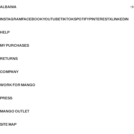
ALBANIA
INSTAGRAM
FACEBOOK
YOUTUBE
TIKTOK
SPOTIFY
PINTEREST
X
LINKEDIN
HELP
MY PURCHASES
RETURNS
COMPANY
WORK FOR MANGO
PRESS
MANGO OUTLET
SITE MAP