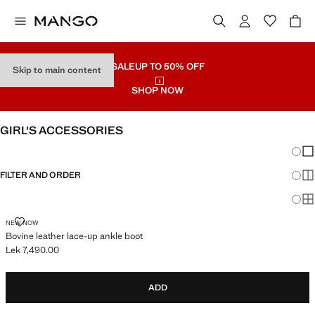
SALE
UP TO 50% OFF
Skip to main content
SHOP NOW
GIRL'S ACCESSORIES
Chang
Sh
FILTER AND ORDER
Sh
Sh
BOVINE LEATHER LACE-UP ANKLE BOOT
NEW NOW
Bovine leather lace-up ankle boot
Lek 7,490.00
Current price [Lek 7,490.00 ]
ADD