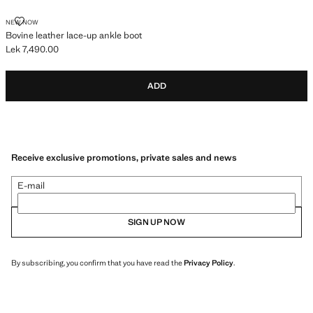
BOVINE LEATHER LACE-UP ANKLE BOOT
NEW NOW
Bovine leather lace-up ankle boot
Lek 7,490.00
Current price [Lek 7,490.00 ]
ADD
Receive exclusive promotions, private sales and news
E-mail
SIGN UP NOW
By subscribing, you confirm that you have read the
Privacy Policy
.