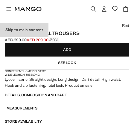
Select a colour
Red
Skip to main content
STRAIGHT LYOCELL TROUSERS
AED 299.00
AED 209.00
-30%
Initial price struck through [AED 299.00 ]
Current price [AED 209.00 ]
ADD
SEE LOOK
CONVENIENT HOME DELIVERY
WIDE LEG
HIGH-RISE
LONG
Lyocell fabric. Straight design. Long design. Dart detail. High waist.
Hook and zip fastening. Total look. Product on sale
DETAILS, COMPOSITION AND CARE
MEASUREMENTS
STORE AVAILABILITY