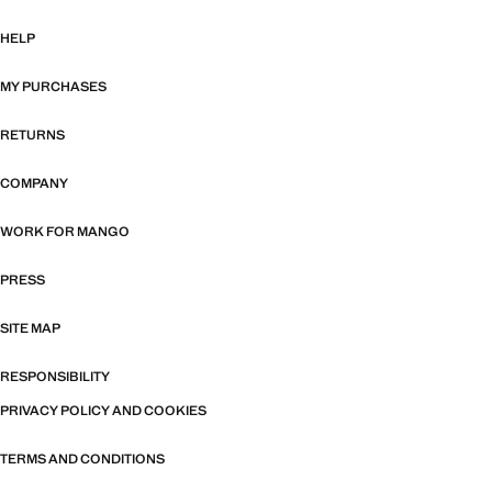
HELP
MY PURCHASES
RETURNS
COMPANY
WORK FOR MANGO
PRESS
SITE MAP
RESPONSIBILITY
PRIVACY POLICY AND COOKIES
TERMS AND CONDITIONS