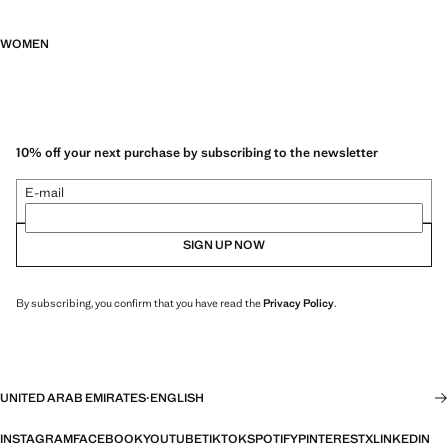
WOMEN
10% off your next purchase by subscribing to the newsletter
E-mail
SIGN UP NOW
By subscribing, you confirm that you have read the
Privacy Policy
.
UNITED ARAB EMIRATES
·
ENGLISH
INSTAGRAM
FACEBOOK
YOUTUBE
TIKTOK
SPOTIFY
PINTEREST
X
LINKEDIN