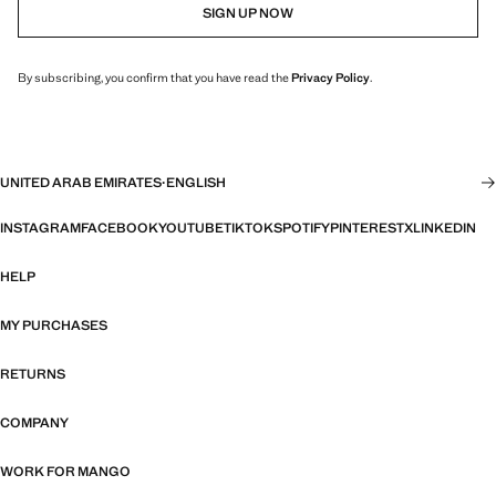
SIGN UP NOW
By subscribing, you confirm that you have read the
Privacy Policy
.
UNITED ARAB EMIRATES
·
ENGLISH
INSTAGRAM
FACEBOOK
YOUTUBE
TIKTOK
SPOTIFY
PINTEREST
X
LINKEDIN
HELP
MY PURCHASES
RETURNS
COMPANY
WORK FOR MANGO