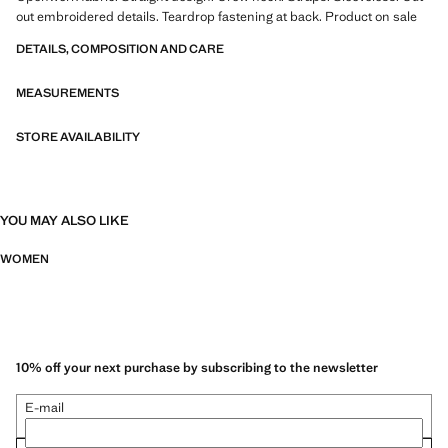
out embroidered details. Teardrop fastening at back. Product on sale
DETAILS, COMPOSITION AND CARE
MEASUREMENTS
STORE AVAILABILITY
YOU MAY ALSO LIKE
WOMEN
10% off your next purchase by subscribing to the newsletter
E-mail