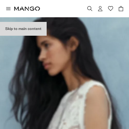
Skip to main content